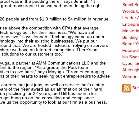
 proof was in the pudding there,” says Jennah. “It
Small B
a great reassurance that we had been doing the right
Words O
Leader A
6 people and from $1.9 million to $4 million in revenue.
Entrepre
o rise above the competition with CPAs that average
Masterin
echnology built for their business. “We have set
erspective,” says Jennah. “Technology came up under
Building
chnology into their existing businesses. We put our
Better Y
around that. We are hosted instead of relying on servers
ywhere we have an Internet connection. There’s no
Futureo
solutions to our customers too.”
No Swea
ayuga, a partner at AMM Communications LLC and the
Cyber Se
ment to the region. “As a group, the Purk team
AI Insigh
nities to give back,” says Mayuga. “From encouraging
ns of their hearts to seeking out entrepreneurs to advise
Women 
careers, not just jobs, as well as service that’s a step
Sub
am of the Year award as an affirmation of their hard
en practicing for 22 years, and Bill has been a lot
s to get hung up on the consulting and compliance
e us the opportunity to look at our firm as a business.