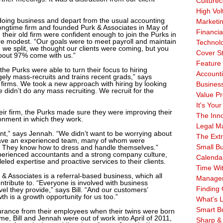
Culturec
High Vol
oing business and depart from the usual accounting
Marketi
r longtime firm and founded Purk & Associates in May of
Financia
eir old firm were confident enough to join the Purks in
were modest. “Our goals were to meet payroll and maintain
Technol
en we split, we thought our clients were coming, but you
Cover S
bout 97% come with us.”
Feature 
, the Purks were able to turn their focus to hiring
Account
gely mass-recruits and trains recent grads,” says
n firms. We took a new approach with hiring by looking
Business
 didn’t do any mass recruiting. We recruit for the
Value Pr
It's Your
their firm, the Purks made sure they were improving their
The Inn
ronment in which they work.
Legal Ma
nt,” says Jennah. “We didn’t want to be worrying about
The Ext
ave an experienced team, many of whom were
Small B
 They know how to dress and handle themselves.”
xperienced accountants and a strong company culture,
Calenda
eled expertise and proactive services to their clients.
Time Wi
& Associates is a referral-based business, which all
Manage
tribute to. “Everyone is involved with business
Finding 
el they provide,” says Bill. “And our customers’
h is a growth opportunity for us too.”
What's L
Smart B
rance from their employees when their twins were born
e, Bill and Jennah were out of work into April of 2011,
Sharp &