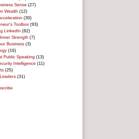
usiness Sense
(27)
n Wealth
(12)
cceleration
(30)
neur's Toolbox
(93)
g LinkedIn
(82)
 Inner Strength
(7)
our Business
(3)
logy
(16)
t Public Speaking
(13)
curity Intelligence
(11)
ts
(25)
Leaders
(31)
scribe