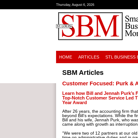
Thursday, August 6, 2026
HOME
ARTICLES
STL BUSINESS
SBM Articles
Customer Focused: Purk & A
Learn how Bill and Jennah Purk’s F
Top-Notch Customer Service Led T
Year Award
After 26 years, the accounting firm th
beyond Bill’s expectations. While the 
Bill and his wife, Jennah Purk, who wa
came along with growth as interruption
“We were two of 12 partners at our old
time on administrative duties and in par