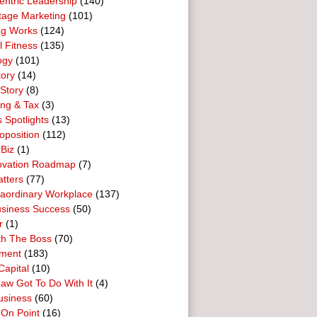
entric Leadership
(140)
tage Marketing
(101)
ng Works
(124)
l Fitness
(135)
ogy
(101)
tory
(14)
Story
(8)
ing & Tax
(3)
 Spotlights
(13)
oposition
(112)
 Biz
(1)
ovation Roadmap
(7)
tters
(77)
raordinary Workplace
(137)
usiness Success
(50)
r
(1)
th The Boss
(70)
ment
(183)
Capital
(10)
aw Got To Do With It
(4)
usiness
(60)
 On Point
(16)