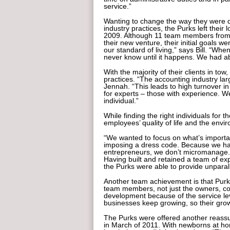
service.”
Wanting to change the way they were d
industry practices, the Purks left thei
2009. Although 11 team members from th
their new venture, their initial goals 
our standard of living,” says Bill. “Wh
never know until it happens. We had a
With the majority of their clients in tow
practices. “The accounting industry lar
Jennah. “This leads to high turnover i
for experts – those with experience. We
individual.”
While finding the right individuals for 
employees’ quality of life and the envi
“We wanted to focus on what’s importa
imposing a dress code. Because we h
entrepreneurs, we don’t micromanage.
Having built and retained a team of e
the Purks were able to provide unparall
Another team achievement is that Purk 
team members, not just the owners, con
development because of the service lev
businesses keep growing, so their growt
The Purks were offered another reassu
in March of 2011. With newborns at hom