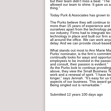
but their team didn’t miss a beat. “The
allowed our team to shine. It gave us 
thing.”
Today Purk & Associates has grown to 2
The Purks believe they will continue t
more than 15 years of experience and t
ourselves apart from the technology p
our industry. Firms had to integrate te
technology in place and built our firm 
all around the office. We can work an
delay. And we can provide cloud-based 
What stands out most to Ann Marie M
Purks’ nominator, is the firm’s commit
continually looks for ways and opportu
employees to be involved in the passio
and consult, their passion is evident.”
As the Purks look to continue providing 
above, they view the Small Business Te
work and a renewal of spirit. “I have be
longer,” says Jennah. “It’s easy for u
aspects of our business. This award gav
Being singled out is remarkable.”
Submitted
12 years 100 days ago