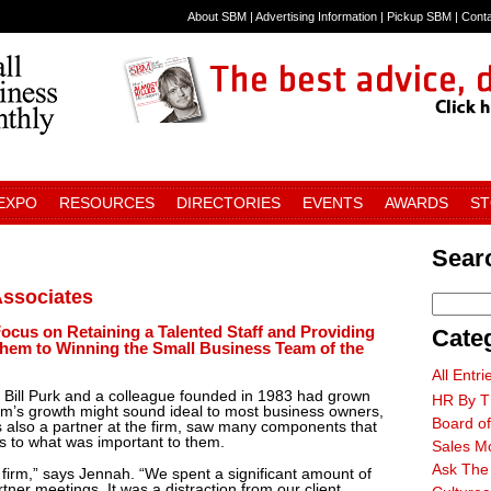
About SBM
|
Advertising Information
|
Pickup SBM
|
Cont
 EXPO
RESOURCES
DIRECTORIES
EVENTS
AWARDS
S
Searc
ssociates
ocus on Retaining a Talented Staff and Providing
Cate
hem to Winning the Small Business Team of the
All Entri
at Bill Purk and a colleague founded in 1983 had grown
HR By T
firm’s growth might sound ideal to most business owners,
Board of
s also a partner at the firm, saw many components that
s to what was important to them.
Sales M
Ask The
 firm,” says Jennah. “We spent a significant amount of
tner meetings. It was a distraction from our client