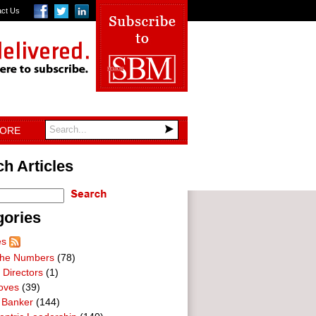
act Us
TORE
h Articles
gories
es
he Numbers
(78)
 Directors
(1)
oves
(39)
 Banker
(144)