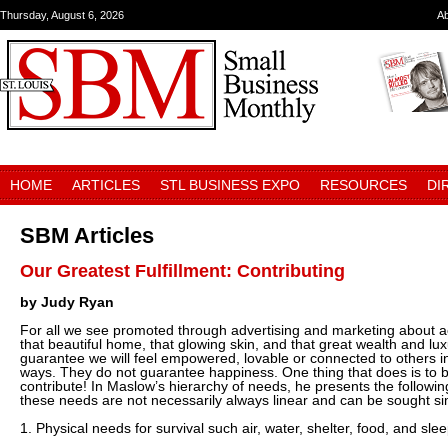
Thursday, August 6, 2026
A
HOME
ARTICLES
STL BUSINESS EXPO
RESOURCES
DI
SBM Articles
Our Greatest Fulfillment: Contributing
by Judy Ryan
For all we see promoted through advertising and marketing about acq
that beautiful home, that glowing skin, and that great wealth and lux
guarantee we will feel empowered, lovable or connected to others i
ways. They do not guarantee happiness. One thing that does is to b
contribute! In Maslow’s hierarchy of needs, he presents the followi
these needs are not necessarily always linear and can be sought si
1. Physical needs for survival such air, water, shelter, food, and slee