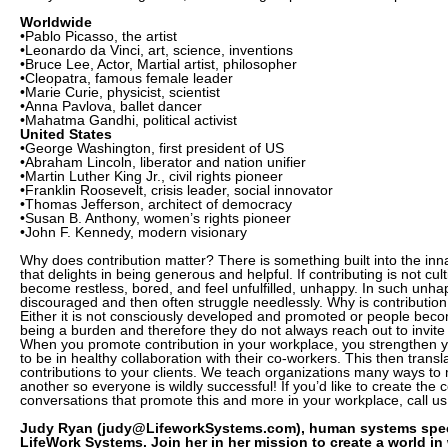
Worldwide
•Pablo Picasso, the artist
•Leonardo da Vinci, art, science, inventions
•Bruce Lee, Actor, Martial artist, philosopher
•Cleopatra, famous female leader
•Marie Curie, physicist, scientist
•Anna Pavlova, ballet dancer
•Mahatma Gandhi, political activist
United States
•George Washington, first president of US
•Abraham Lincoln, liberator and nation unifier
•Martin Luther King Jr., civil rights pioneer
•Franklin Roosevelt, crisis leader, social innovator
•Thomas Jefferson, architect of democracy
•Susan B. Anthony, women’s rights pioneer
•John F. Kennedy, modern visionary
Why does contribution matter? There is something built into the inn
that delights in being generous and helpful. If contributing is not cul
become restless, bored, and feel unfulfilled, unhappy. In such unha
discouraged and then often struggle needlessly. Why is contribution
Either it is not consciously developed and promoted or people beco
being a burden and therefore they do not always reach out to invite 
When you promote contribution in your workplace, you strengthen yo
to be in healthy collaboration with their co-workers. This then transl
contributions to your clients. We teach organizations many ways to 
another so everyone is wildly successful! If you’d like to create the 
conversations that promote this and more in your workplace, call us
Judy Ryan (judy@LifeworkSystems.com), human systems specia
LifeWork Systems. Join her in her mission to create a world in