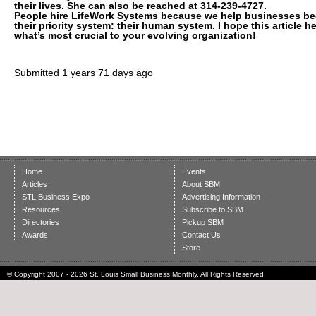
their lives. She can also be reached at 314-239-4727.
People hire LifeWork Systems because we help businesses b
their priority system: their human system. I hope this article 
what’s most crucial to your evolving organization!
Submitted
1 years 71 days ago
Home
Events
Articles
About SBM
STL Business Expo
Advertising Information
Resources
Subscribe to SBM
Directories
Pickup SBM
Awards
Contact Us
Store
© Copyright 2007 - 2026 St. Louis Small Business Monthly. All Rights Reserved.