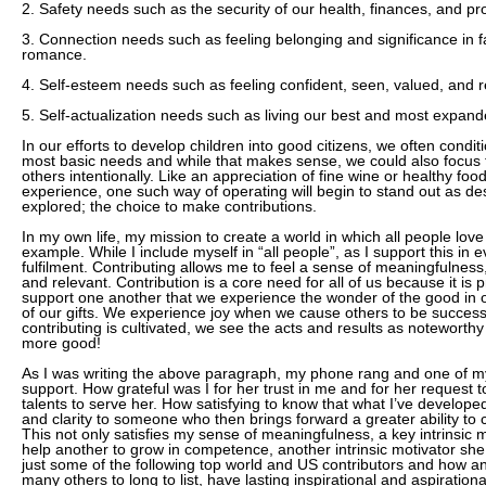
2. Safety needs such as the security of our health, finances, and pr
3. Connection needs such as feeling belonging and significance in f
romance.
4. Self-esteem needs such as feeling confident, seen, valued, and 
5. Self-actualization needs such as living our best and most expande
In our efforts to develop children into good citizens, we often condit
most basic needs and while that makes sense, we could also focus
others intentionally. Like an appreciation of fine wine or healthy f
experience, one such way of operating will begin to stand out as d
explored; the choice to make contributions.
In my own life, my mission to create a world in which all people love 
example. While I include myself in “all people”, as I support this in
fulfilment. Contributing allows me to feel a sense of meaningfulnes
and relevant. Contribution is a core need for all of us because it is p
support one another that we experience the wonder of the good in 
of our gifts. We experience joy when we cause others to be success
contributing is cultivated, we see the acts and results as noteworthy
more good!
As I was writing the above paragraph, my phone rang and one of my
support. How grateful was I for her trust in me and for her request
talents to serve her. How satisfying to know that what I’ve develope
and clarity to someone who then brings forward a greater ability to c
This not only satisfies my sense of meaningfulness, a key intrinsic m
help another to grow in competence, another intrinsic motivator sh
just some of the following top world and US contributors and how 
many others to long to list, have lasting inspirational and aspiration