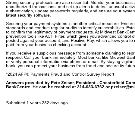
Strong security protocols are also essential. Monitor your business 
unauthorized transactions, and set up alerts to detect unusual activi
authentication, update passwords regularly, and ensure your system
latest security software.
Securing your payment systems is another critical measure. Ensure
standards and conduct regular audits to identify vulnerabilities. Esta
to confirm the legitimacy of payment requests. At Midwest BankCent
prevention tools like ACH Filter, which gives you advanced control 
posted against your account, and Positive Pay, which allows you to
paid from your business checking account.
If you receive a suspicious message from someone claiming to repr
respond. Call your bank immediately. Most banks, like Midwest Bank
or verify personal information via phone or email. By staying vigilan
bank, you can protect your business from fraud and secure its futur
*2024 AFP® Payments Fraud and Control Survey Report
Answers provided by Pete Zeiser, President - Chesterfield Co
BankCentre. He can be reached at 314-633-6762 or pzeiser@m
Submitted
1 years 232 days ago