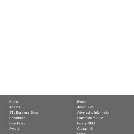
Home
Events
Articles
About SBM
STL Business Expo
Advertising Information
Resources
Subscribe to SBM
Directories
Pickup SBM
Awards
Contact Us