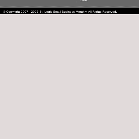
Store
© Copyright 2007 - 2026 St. Louis Small Business Monthly. All Rights Reserved.