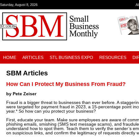
Saturday, August 8, 2026
A
HOME
ARTICLES
STL BUSINESS EXPO
RESOURCES
DI
SBM Articles
How Can I Protect My Business From Fraud?
by Pete Zeiser
Fraud is a bigger threat to businesses than ever before. A stagger
were targeted for payment fraud in 2023, a 15-percentage point inc
year.* So how can you protect your business?
First, educate your team. Make sure employees are aware of com
phishing emails, smishing (SMS text message scams), and fraudule
understand how to spot them. Teach them to verify the sender’s ema
on suspicious links, and confirm the legitimacy of requests directly