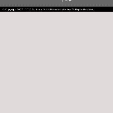
Store
© Copyright 2007 - 2026 St. Louis Small Business Monthly. All Rights Reserved.