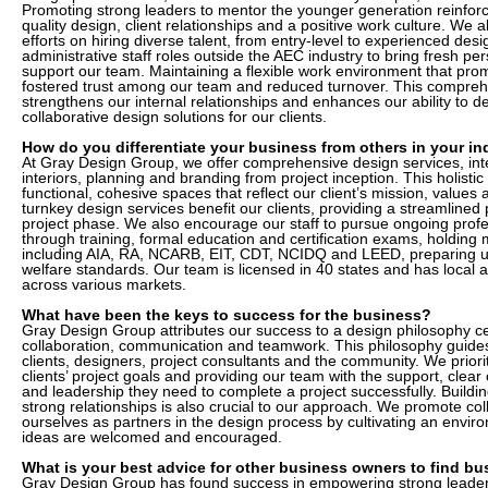
Promoting strong leaders to mentor the younger generation reinfo
quality design, client relationships and a positive work culture. We 
efforts on hiring diverse talent, from entry-level to experienced de
administrative staff roles outside the AEC industry to bring fresh pe
support our team. Maintaining a flexible work environment that pro
fostered trust among our team and reduced turnover. This compre
strengthens our internal relationships and enhances our ability to de
collaborative design solutions for our clients.
How do you differentiate your business from others in your in
At Gray Design Group, we offer comprehensive design services, inte
interiors, planning and branding from project inception. This holisti
functional, cohesive spaces that reflect our client’s mission, values 
turnkey design services benefit our clients, providing a streamline
project phase. We also encourage our staff to pursue ongoing prof
through training, formal education and certification exams, holding mu
including AIA, RA, NCARB, EIT, CDT, NCIDQ and LEED, preparing u
welfare standards. Our team is licensed in 40 states and has local 
across various markets.
What have been the keys to success for the business?
Gray Design Group attributes our success to a design philosophy ce
collaboration, communication and teamwork. This philosophy guides 
clients, designers, project consultants and the community. We prior
clients’ project goals and providing our team with the support, cle
and leadership they need to complete a project successfully. Buildin
strong relationships is also crucial to our approach. We promote col
ourselves as partners in the design process by cultivating an env
ideas are welcomed and encouraged.
What is your best advice for other business owners to find b
Gray Design Group has found success in empowering strong leaders, 