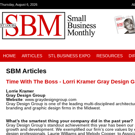
Thursday, August 6, 2026
A
HOME
ARTICLES
STL BUSINESS EXPO
RESOURCES
DI
SBM Articles
Time With The Boss - Lorri Kramer Gray Design 
Lorrie Kramer
Gray Design Group
Website
: www.graydesigngroup.com
Gray Design Group is one of the leading multi-disciplined architectura
branding and graphic design firms in the Midwest.
What’s the smartest thing your company did in the past year?
Gray Design Group’s standout achievement this year has been our 
growth and development. We exemplified our firm’s core values by e
design professionals, Laurie Williams and Melody Cooper, to Associa