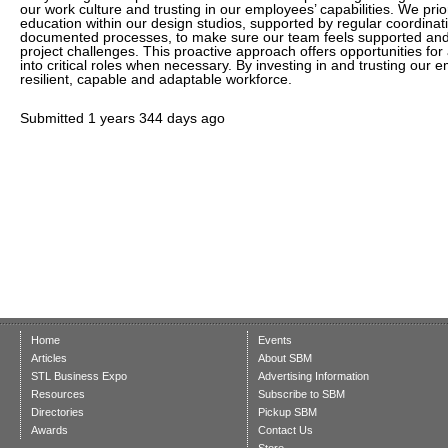
our work culture and trusting in our employees’ capabilities. We prio
education within our design studios, supported by regular coordinat
documented processes, to make sure our team feels supported and
project challenges. This proactive approach offers opportunities f
into critical roles when necessary. By investing in and trusting our 
resilient, capable and adaptable workforce.
Submitted
1 years 344 days ago
Home
Events
Articles
About SBM
STL Business Expo
Advertising Information
Resources
Subscribe to SBM
Directories
Pickup SBM
Awards
Contact Us