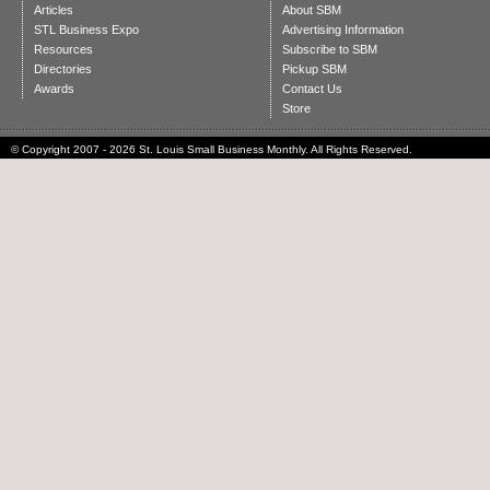
Articles
About SBM
STL Business Expo
Advertising Information
Resources
Subscribe to SBM
Directories
Pickup SBM
Awards
Contact Us
Store
© Copyright 2007 - 2026 St. Louis Small Business Monthly. All Rights Reserved.