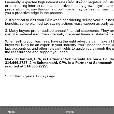
Generally, expected high interest rates and slow or negative indust
or decreasing interest rates and positive industry growth cycles are 
preparation midway through a growth cycle may be best for maximizi
you a proactive edge in the process.
2. It’s critical to visit your CPA when considering selling your busin
benefits, some planned tax-saving actions must happen as early as f
3. Many buyers prefer audited annual financial statements. They ar
risk of a material error than internally prepared financial statements
When selling your business, having the right advisors can make all t
buyer will likely be an expert in your industry. You’ll need the most
law, accounting, and other relevant fields to guide you through the 
the reassurance and support you need.
Mark O’Donnell, CPA, is Partner at Schmersahl Treloar & Co. H
314.966.2727. Jim Schmersahl, CPA, is a Partner at Schmersahl
reached at 314.966.2727.
Submitted
2 years 12 days ago
Home
Events