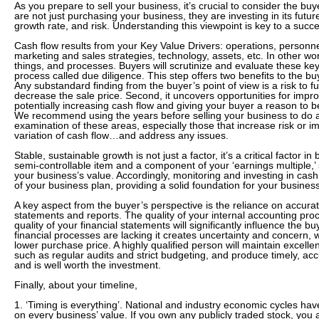
As you prepare to sell your business, it’s crucial to consider the bu
are not just purchasing your business, they are investing in its futu
growth rate, and risk. Understanding this viewpoint is key to a succe
Cash flow results from your Key Value Drivers: operations, perso
marketing and sales strategies, technology, assets, etc. In other wo
things, and processes. Buyers will scrutinize and evaluate these ke
process called due diligence. This step offers two benefits to the buye
Any substandard finding from the buyer’s point of view is a risk to 
decrease the sale price. Second, it uncovers opportunities for imp
potentially increasing cash flow and giving your buyer a reason to b
We recommend using the years before selling your business to do a 
examination of these areas, especially those that increase risk or i
variation of cash flow…and address any issues.
Stable, sustainable growth is not just a factor, it’s a critical factor in
semi-controllable item and a component of your ‘earnings multiple,’ s
your business’s value. Accordingly, monitoring and investing in cas
of your business plan, providing a solid foundation for your business
A key aspect from the buyer’s perspective is the reliance on accurate
statements and reports. The quality of your internal accounting pro
quality of your financial statements will significantly influence the bu
financial processes are lacking it creates uncertainty and concern, w
lower purchase price. A highly qualified person will maintain excellent
such as regular audits and strict budgeting, and produce timely, acc
and is well worth the investment.
Finally, about your timeline,
1. ‘Timing is everything’. National and industry economic cycles have
on every business’ value. If you own any publicly traded stock, you a