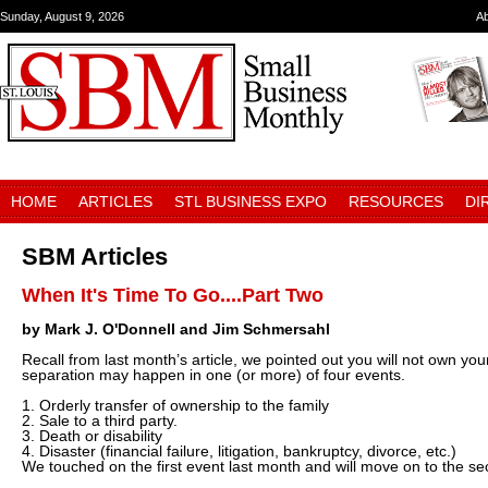
Sunday, August 9, 2026
A
HOME
ARTICLES
STL BUSINESS EXPO
RESOURCES
DI
SBM Articles
When It's Time To Go....Part Two
by Mark J. O'Donnell and Jim Schmersahl
Recall from last month’s article, we pointed out you will not own yo
separation may happen in one (or more) of four events.
1. Orderly transfer of ownership to the family
2. Sale to a third party.
3. Death or disability
4. Disaster (financial failure, litigation, bankruptcy, divorce, etc.)
We touched on the first event last month and will move on to the s