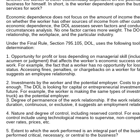
business for himself. In short, is the worker dependent upon the bus
services for work?
Economic dependence does not focus on the amount of income the 
on whether the worker has other sources of income from other cus
economic dependence, the DOL assesses seven factors and conducts
circumstances analysis. No one factor carries more weight. The DOL
relationship, the workplace, and the particular industry.
Under the Final Rule, Section 795.105, DOL, uses the following tools
determination:
1. Opportunity for profit or loss depending on managerial skill (includ
acumen or judgment) that affects the worker’s economic success or 
work. For example, the fact that a worker has no opportunity for lo
status. Accessing fines, penalties, or chargebacks on a worker for 
suggests an employee relationship.
2. Investments by the worker and the potential employer. Costs to p
enough. The DOL is looking for capital or entrepreneurial investmen
future. For example, the worker is making the same types of investm
truck) as the potential employer.
3. Degree of permanence of the work relationship. If the work relation
duration, continuous, or exclusive, it suggests an employment relati
4. Nature and degree of control, including reserved control. For ex
control include using technological means to supervise, non-compet
over rates, prices, etc.
5. Extent to which the work performed is an integral part of the busi
performed critical, necessary, or central to the business?