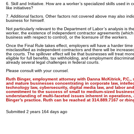
6. Skill and Initiative. How are a worker’s specialized skills used in
like initiatives?
7. Additional factors. Other factors not covered above may also indic
business for himself.
Not particularly relevant to the Department of Labor’s analysis is th
worker, the existence of independent contractor agreements (which
business with respect to control), or the licensure of the workers.
Once the Final Rule takes effect, employers will have a harder time
misclassified as independent contractors and there will be increase
the courts. The spillover effect will be that businesses will treat m
eligible for full benefits, tax withholding, and employment discrimina
already several legal challenges in federal courts.
Please consult with your counsel.
Ruth Binger, employment attorney with Danna McKitrick, P.C.,
and mature businesses concentrating in corporate law, intelle
technology law, cybersecurity, digital media law, and labor a
commitment to the success of small to medium-sized business
understanding of multi-faceted issues inherent in operations, 
Binger’s practice. Ruth can be reached at 314.889.7167 or rb
Submitted
2 years 164 days ago