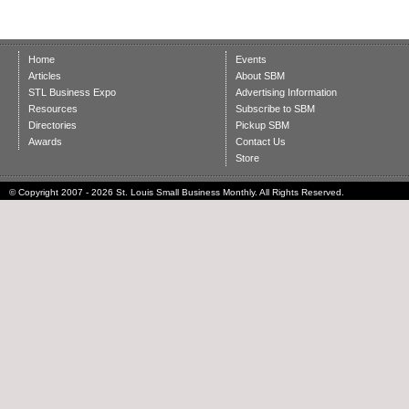
Home
Events
Articles
About SBM
STL Business Expo
Advertising Information
Resources
Subscribe to SBM
Directories
Pickup SBM
Awards
Contact Us
Store
© Copyright 2007 - 2026 St. Louis Small Business Monthly. All Rights Reserved.