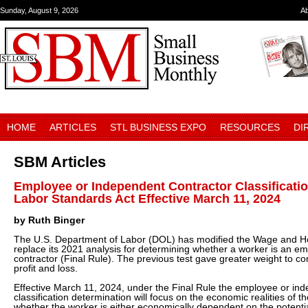
Sunday, August 9, 2026
A
HOME
ARTICLES
STL BUSINESS EXPO
RESOURCES
DI
SBM Articles
Employee or Independent Contractor Classificatio
Labor Standards Act Effective March 11, 2024
by Ruth Binger
The U.S. Department of Labor (DOL) has modified the Wage and Hou
replace its 2021 analysis for determining whether a worker is an e
contractor (Final Rule). The previous test gave greater weight to con
profit and loss.
Effective March 11, 2024, under the Final Rule the employee or in
classification determination will focus on the economic realities of t
whether the worker is either economically dependent on the potentia