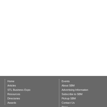
Home
Events
Articles
About SBM
STL Business Expo
Advertising Information
Resources
Subscribe to SBM
Directories
Pickup SBM
Awards
Contact Us