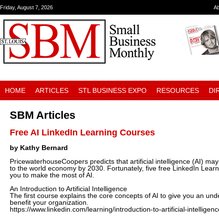
Friday, August 7, 2026
A
HOME
ARTICLES
STL BUSINESS EXPO
RESOURCES
DI
SBM Articles
Free AI LinkedIn Learning Courses
by Kathy Bernard
PricewaterhouseCoopers predicts that artificial intelligence (AI) may 
to the world economy by 2030. Fortunately, five free LinkedIn Lear
you to make the most of AI.
An Introduction to Artificial Intelligence
The first course explains the core concepts of AI to give you an un
benefit your organization.
https://www.linkedin.com/learning/introduction-to-artificial-intelligen