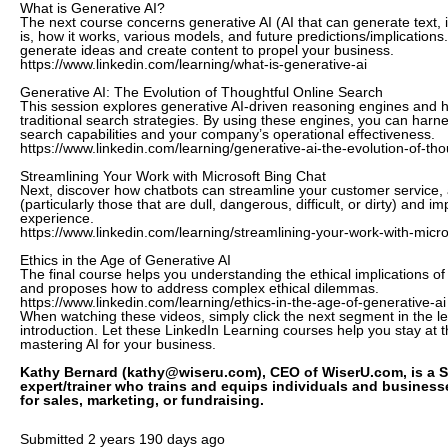
What is Generative AI?
The next course concerns generative AI (AI that can generate text,
is, how it works, various models, and future predictions/implications.
generate ideas and create content to propel your business.
https://www.linkedin.com/learning/what-is-generative-ai
Generative AI: The Evolution of Thoughtful Online Search
This session explores generative AI-driven reasoning engines and h
traditional search strategies. By using these engines, you can harne
search capabilities and your company’s operational effectiveness.
https://www.linkedin.com/learning/generative-ai-the-evolution-of-tho
Streamlining Your Work with Microsoft Bing Chat
Next, discover how chatbots can streamline your customer service,
(particularly those that are dull, dangerous, difficult, or dirty) and 
experience.
https://www.linkedin.com/learning/streamlining-your-work-with-micro
Ethics in the Age of Generative AI
The final course helps you understanding the ethical implications of
and proposes how to address complex ethical dilemmas.
https://www.linkedin.com/learning/ethics-in-the-age-of-generative-ai
When watching these videos, simply click the next segment in the le
introduction. Let these LinkedIn Learning courses help you stay at 
mastering AI for your business.
Kathy Bernard (kathy@wiseru.com), CEO of WiserU.com, is a S
expert/trainer who trains and equips individuals and busines
for sales, marketing, or fundraising.
Submitted
2 years 190 days ago