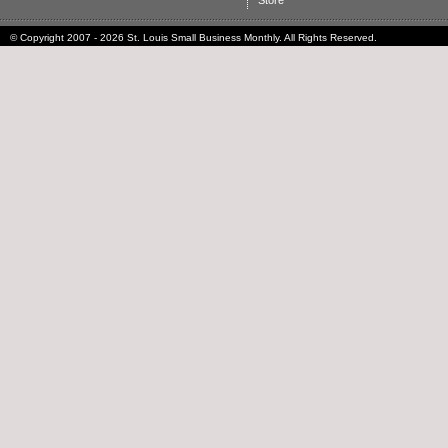
Store
© Copyright 2007 - 2026 St. Louis Small Business Monthly. All Rights Reserved.