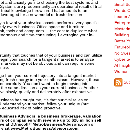
ubt and anxiety go into choosing the best systems and
Small B
 Systems are predominantly an operational result of trial
 tribal knowledge thrown in. That amounts to an
Words O
leveraged for a new model or fresh direction.
Leader A
y a few of your physical assets perform a very specific
Entrepre
arly every business. Office space and furniture,
Masterin
ir, tools and computers — the cost to duplicate what
enormous and time-consuming. Leveraging your in-
Building
Better Y
Futureo
No Swea
tunity that touches that of your business and can utilize
begin your search for a tangent market is to analyze
Cyber Se
t markets may not be obvious and can require some
AI Insigh
nize.
Women 
rge from your current trajectory into a tangent market
ing fresh energy into your enthusiasm. However, those
Sub
ed carefully. You don’t want to begin moving into
 the same direction as your current business. Another
ve slowly, quietly and deliberately after exhaustive
usiness has taught me, it’s that survival relies on
Understand your market, follow your unique (but
he educated risk of being proactive.
 Business Advisors, a business brokerage, valuation
rs of companies with revenue up to $20 million sell
Dave at DDriscoll@MetroBusinessAdvisors.com or
, visit www.MetroBusinessAdvisors.com.