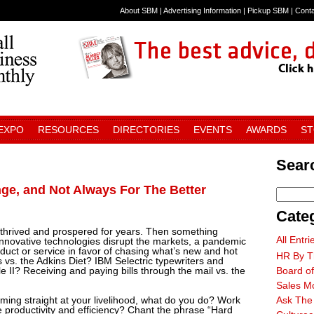
About SBM
|
Advertising Information
|
Pickup SBM
|
Cont
 EXPO
RESOURCES
DIRECTORIES
EVENTS
AWARDS
S
Searc
ge, and Not Always For The Better
Cate
 thrived and prospered for years. Then something
All Entri
novative technologies disrupt the markets, a pandemic
duct or service in favor of chasing what’s new and hot
HR By T
. the Adkins Diet? IBM Selectric typewriters and
II? Receiving and paying bills through the mail vs. the
Board of
Sales M
ming straight at your livelihood, what do you do? Work
Ask The
 productivity and efficiency? Chant the phrase “Hard