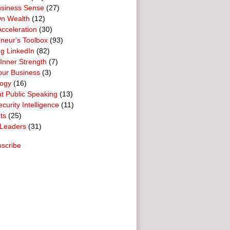
usiness Sense
(27)
n Wealth
(12)
cceleration
(30)
neur's Toolbox
(93)
g LinkedIn
(82)
 Inner Strength
(7)
our Business
(3)
logy
(16)
t Public Speaking
(13)
curity Intelligence
(11)
ts
(25)
Leaders
(31)
scribe