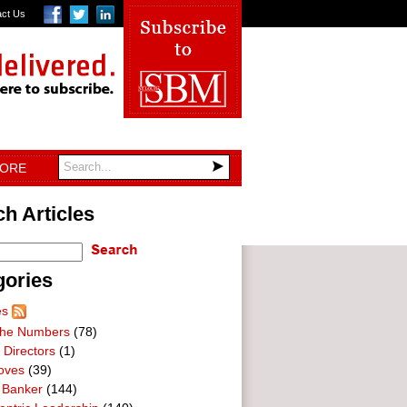
act Us
TORE
h Articles
gories
es
he Numbers
(78)
 Directors
(1)
oves
(39)
 Banker
(144)