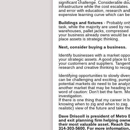
significant challenge. Considerable do
infrastructure while the cost escalates.
and error with education, research and
expensive learning curve which can be 
Buildings and fixtures
- Probably onl
task, while the majority are used by ne
warehouses, pallet jacks, compressed a
your business already owns would be 
place assets is strategic thinking.
Next, consider buying a business.
Identify businesses with a market oppor
your strategic assets. A good place to 
your customers and suppliers. Tangen
research and creative thinking to recog
Identifying opportunities to slowly dive
can be challenging and exciting, pump
potential markets do need to be analyz
another market that may be heading in
word of caution: Don’t bet the farm. Mo
investigation.
If there is one thing that my career in b
knowing when to zig and when to zag. 
realistic) view of the future and take t
Dave Driscoll is president of Metro
and exit planning firm helping owne
their most valuable asset. Reach 
314-303-5600. For more information