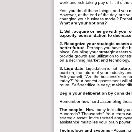
work and risk-taking pay off … it’s th
Yes, you do all these things, and you 
However, at the end of the day, are you 
changing your business model? Probab
What are your options?
1. Sell, acquire or merge with your 
capacity, consolidation to decrease
2. Recognize your strategic assets 
better future.
Perhaps you have the bui
place. Coupling your strategic assets 
provide growth and utilization to cons
on a declining market and technology.
3. Liquidate.
Liquidation is not failure.
position, the future of your industry an
Ask yourself, “Are the business’s prosp
today?” Your honest assessment will al
route. Self-sacrifice is easy; making diff
Begin your deliberation by consider
Remember how hard assembling those 
The people
- How many folks did you 
Hundreds? Thousands? Your team was bu
strategic asset. Invite trusted employe
assistance multiplies your brain power
Technology and systems
- Acquiring