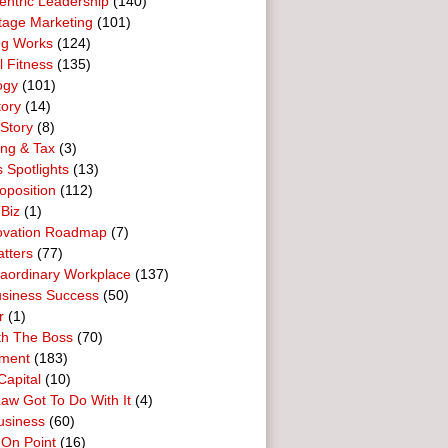
entric Leadership
(140)
tage Marketing
(101)
ng Works
(124)
l Fitness
(135)
ogy
(101)
tory
(14)
Story
(8)
ing & Tax
(3)
 Spotlights
(13)
oposition
(112)
 Biz
(1)
ovation Roadmap
(7)
tters
(77)
raordinary Workplace
(137)
usiness Success
(50)
r
(1)
th The Boss
(70)
ment
(183)
Capital
(10)
aw Got To Do With It
(4)
usiness
(60)
 On Point
(16)