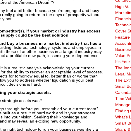
Culturec
e core of the American Dream”?
High Vol
may feel a bit better because you’re engaged and busy.
Marketi
really going to return to the days of prosperity without
ly not.
Financia
Technol
competitor(s). If your market or industry has excess
Cover S
 supply could be the best solution.
Feature 
and buy a business in a market /industry that has a
Account
lding, fixtures, technology, systems and employees in
Business
with those of another business in a tangent industry may
truct a profitable new path, lessening your dependence
Value Pr
It's Your
 It is a realistic analysis acknowledging your current
The Inn
d/or the ability to recover an acceptable level of success.
Legal Ma
ects for tomorrow equal to, better than or worse than
low you to address whether liquidation is your best
The Ext
icult decisions is hard.
Small B
ing your strategic assets.
Calenda
Time Wi
strategic assets was?
Manage
go through before you assembled your current team?
Finding 
ilt as a result of hard work and is your strongest
es into your vision. Seeking their knowledge and
What's L
 and may reveal an exciting new opportunity.
Smart B
 the right technology to run your business was likely a
Sharp &