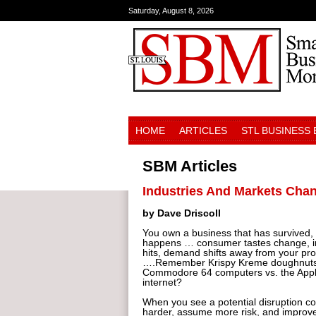
Saturday, August 8, 2026
HOME
ARTICLES
STL BUSINESS
SBM Articles
Industries And Markets Chan
by Dave Driscoll
You own a business that has survived,
happens … consumer tastes change, in
hits, demand shifts away from your pro
….Remember Krispy Kreme doughnuts vs
Commodore 64 computers vs. the Apple 
internet?
When you see a potential disruption co
harder, assume more risk, and improve