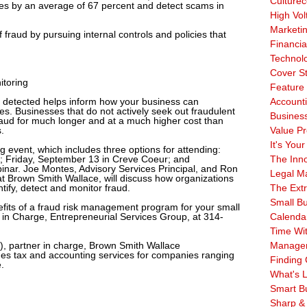
Culturec
ses by an average of 67 percent and detect scams in
High Vol
Marketi
fraud by pursuing internal controls and policies that
Financia
Technol
Cover S
itoring
Feature 
detected helps inform how your business can
Account
es. Businesses that do not actively seek out fraudulent
Business
fraud for much longer and at a much higher cost than
.
Value Pr
It's Your
g event, which includes three options for attending:
; Friday, September 13 in Creve Coeur; and
The Inn
nar. Joe Montes, Advisory Services Principal, and Ron
Legal Ma
t Brown Smith Wallace, will discuss how organizations
ntify, detect and monitor fraud.
The Ext
Small B
efits of a fraud risk management program for your small
 in Charge, Entrepreneurial Services Group, at 314-
Calenda
Time Wi
, partner in charge, Brown Smith Wallace
Manage
des tax and accounting services for companies ranging
Finding 
.
What's L
Smart B
Sharp &