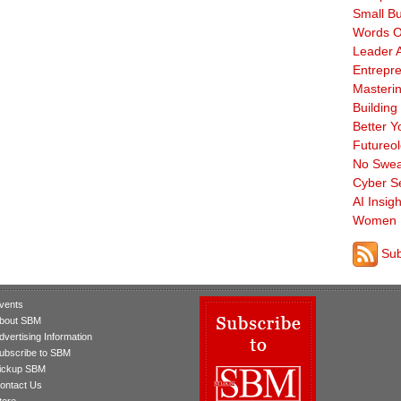
Small B
Words O
Leader A
Entrepre
Masterin
Building
Better Y
Futureo
No Swea
Cyber Se
AI Insigh
Women 
Sub
vents
bout SBM
dvertising Information
ubscribe to SBM
ickup SBM
ontact Us