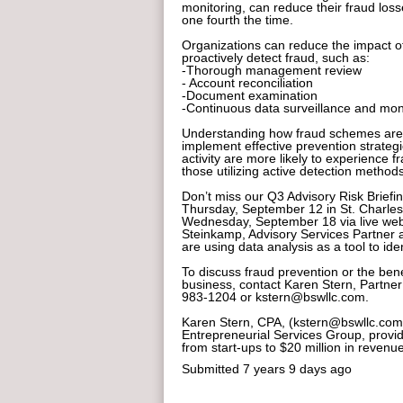
monitoring, can reduce their fraud los
one fourth the time.
Organizations can reduce the impact of 
proactively detect fraud, such as:
-Thorough management review
- Account reconciliation
-Document examination
-Continuous data surveillance and mon
Understanding how fraud schemes are 
implement effective prevention strategi
activity are more likely to experience 
those utilizing active detection methods
Don’t miss our Q3 Advisory Risk Briefin
Thursday, September 12 in St. Charles
Wednesday, September 18 via live webi
Steinkamp, Advisory Services Partner a
are using data analysis as a tool to ide
To discuss fraud prevention or the ben
business, contact Karen Stern, Partner
983-1204 or kstern@bswllc.com.
Karen Stern, CPA, (kstern@bswllc.com)
Entrepreneurial Services Group, provi
from start-ups to $20 million in revenue
Submitted
7 years 9 days ago