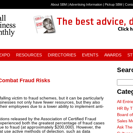
About SBM
|
Advertising Information
|
Pickup SBM
|
Cont
 EXPO
RESOURCES
DIRECTORIES
EVENTS
AWARDS
S
Searc
Combat Fraud Risks
Cate
 falling victim to fraud schemes, but it can be particularly
All Entri
sinesses not only have fewer resources, but they also
n their employees due to a lower ability to implement anti-
HR By T
Board of
tions released by the Association of Certified Fraud
Sales M
perienced both the greatest percentage of fraud cases
ue to fraud (at approximately $200,000). However, the
Ask The
at use active methods of detection, such as data