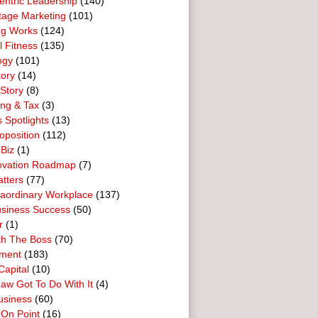
entric Leadership
(140)
tage Marketing
(101)
ng Works
(124)
l Fitness
(135)
ogy
(101)
tory
(14)
Story
(8)
ing & Tax
(3)
 Spotlights
(13)
oposition
(112)
 Biz
(1)
ovation Roadmap
(7)
tters
(77)
raordinary Workplace
(137)
usiness Success
(50)
r
(1)
th The Boss
(70)
ment
(183)
Capital
(10)
aw Got To Do With It
(4)
usiness
(60)
 On Point
(16)