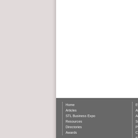
Home
E
Articles
A
STL Business Expo
A
Resources
S
Directories
P
Awards
C