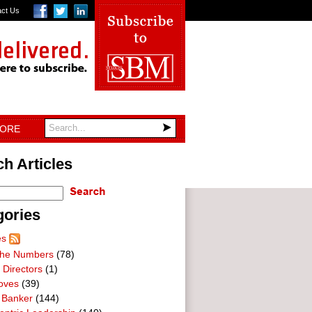
act Us
TORE
h Articles
gories
es
he Numbers
(78)
 Directors
(1)
oves
(39)
 Banker
(144)