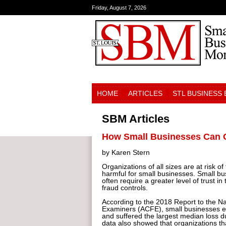
Friday, August 7, 2026
HOME
ARTICLES
STL BUSINESS
SBM Articles
How Small Businesses Can 
by Karen Stern
Organizations of all sizes are at risk of
harmful for small businesses. Small bu
often require a greater level of trust i
fraud controls.
According to the 2018 Report to the Na
Examiners (ACFE), small businesses ex
and suffered the largest median loss d
data also showed that organizations th