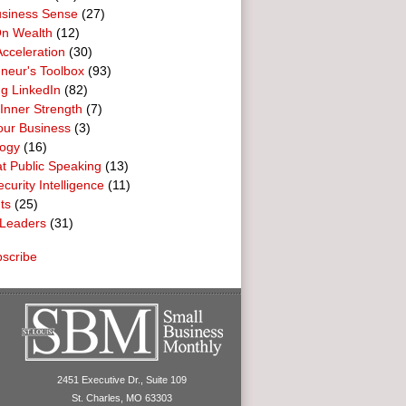
usiness Sense
(27)
n Wealth
(12)
cceleration
(30)
neur's Toolbox
(93)
g LinkedIn
(82)
 Inner Strength
(7)
our Business
(3)
logy
(16)
t Public Speaking
(13)
curity Intelligence
(11)
ts
(25)
Leaders
(31)
scribe
2451 Executive Dr., Suite 109
St. Charles, MO 63303