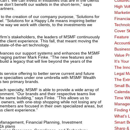
n’t. We can invest in initiatives that are in the clients’
Culturec
e don’t benefit our wallets in the short-term,” says
High Vol
artners.
Marketi
led to the creation of our company purpose, ‘Solutions for
Financia
l. “Solutions for a Happy Life means inspiring better
e way we work with clients, to the investments we
Technol
Cover S
he firm’s stakeholders, the leaders of MSMF continuously
Feature 
he client experience. This fall, that meant moving the
Account
state-of-the-art technology.
Business
 advances our support systems and enhances the MSMF
Value Pr
managing partner Mark Finke. “The new features and
build a legacy that will live beyond the years of the
It's Your
The Inn
service offering to better serve current and future
Legal Ma
iple specialties under one umbrella with MSMF Wealth
The Ext
s two primary brands.
Small B
each specialty, MSMF is able to provide a wide array of
Calenda
vironment. “Our brands and their respective teams live
he same building,” says Finke. “This allows us to
Time Wi
s owners, with one-stop shopping while not losing any of
Manage
members are focused in their own specialized areas, but
s client experience.”
Finding 
What's L
anagement, Financial Planning, Investment
Smart B
1k plans
Sharp &