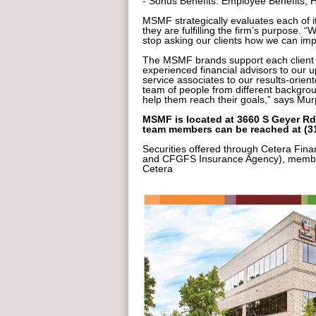
- Sonus Benefits: Employee Benefits
MSMF strategically evaluates each of it
they are fulfilling the firm’s purpose. 
stop asking our clients how we can im
The MSMF brands support each client w
experienced financial advisors to our u
service associates to our results-orie
team of people from different backgro
help them reach their goals,” says Mur
MSMF is located at 3660 S Geyer Rd.
team members can be reached at (31
Securities offered through Cetera Fina
and CFGFS Insurance Agency), member
Cetera