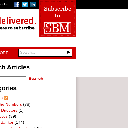
act Us
TORE
h Articles
gories
es
he Numbers
(78)
 Directors
(1)
oves
(39)
 Banker
(144)