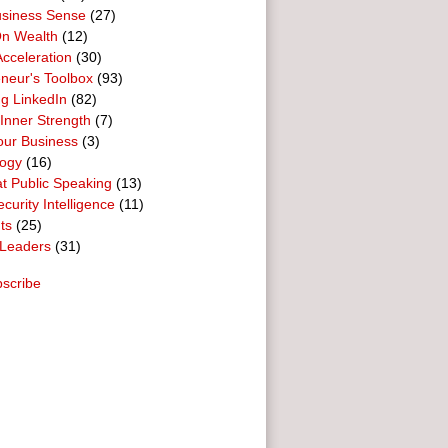
usiness Sense
(27)
n Wealth
(12)
cceleration
(30)
neur's Toolbox
(93)
g LinkedIn
(82)
 Inner Strength
(7)
our Business
(3)
logy
(16)
t Public Speaking
(13)
curity Intelligence
(11)
ts
(25)
Leaders
(31)
scribe