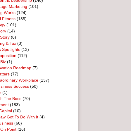
entric Leadership
(140)
tage Marketing
(101)
ng Works
(124)
l Fitness
(135)
ogy
(101)
tory
(14)
Story
(8)
ing & Tax
(3)
 Spotlights
(13)
oposition
(112)
 Biz
(1)
ovation Roadmap
(7)
tters
(77)
raordinary Workplace
(137)
usiness Success
(50)
r
(1)
th The Boss
(70)
ment
(183)
Capital
(10)
aw Got To Do With It
(4)
usiness
(60)
 On Point
(16)