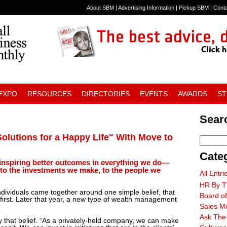
About SBM
|
Advertising Information
|
Pickup SBM
|
Cont
 EXPO
RESOURCES
DIRECTORIES
EVENTS
AWARDS
S
Searc
lutions for a Happy Life" With Move to
Cate
 inspiring better outcomes in everything we do—
 to the investments we make, to the people we
All Entri
HR By T
ndividuals came together around one simple belief, that
Board of
 first. Later that year, a new type of wealth management
Sales M
Ask The
 that belief. “As a privately-held company, we can make