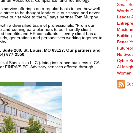
, Human Resources, Compliance, and Technology
Small B
s service offerings on a regular basis to see how well
Words O
“We strive to be thought leaders in our space and never
prove our service to them,” says partner Tom Murphy.
Leader A
Entrepre
ith a diversified team of professionals. “From our
p-and-coming para planners to our friendly client
Masterin
nted benefits and HR consultants— every client has a
Building
unds, generations and perspectives working together to
phy.
Better Y
Futureo
 Suite 200, St. Louis, MO 63127. Our partners and
4) 677-2550.
No Swea
Cyber Se
ncial Specialists LLC (doing insurance business in CA
 FINRA/SIPC. Advisory services offered through
AI Insigh
Women 
Sub