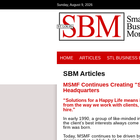
Sunday, August 9, 2026
HOME
ARTICLES
STL BUSINESS
SBM Articles
MSMF Continues Creating "So
Headquarters
“Solutions for a Happy Life means
from the way we work with clients,
hire.”
In early 1990, a group of like-minded i
the client’s best interests always come
firm was born.
Today, MSMF continues to be driven by