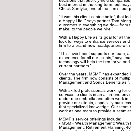
decisions that publicly-held companies ca
best interest in the long-term, but mayb
Chuck Surdyke, one of the firm’s four p
“It was this client-centric belief, that 
a Happy Life,’” says partner Tom Menge
outcomes in everything we do— from th
make, to the people we hire.”
With a Happy Life as its goal for all t
look for ways to enhance services and t
firm to a brand-new headquarters with 
“This investment supports our team,
experience for all our clients,” says 
technology will help the firm thrive and 
current partners.”
Over the years, MSMF has expanded its 
clients. The firm now consists of mult
Management and Sonus Benefits as it’
With skilled professionals working for 
services to clients in an all-in-one en
under one umbrella and often work in t
provide our clients, especially busines
that specialized knowledge. Our team 
work as one team to provide a seamles
MSMF’s service offerings include:
- MSMF Wealth Management: Wealth M
Management, Retirement Planning, 40