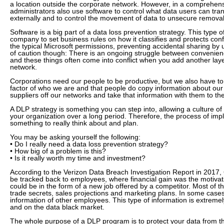
a location outside the corporate network. However, in a comprehens
administrators also use software to control what data users can tran
externally and to control the movement of data to unsecure remova
Software is a big part of a data loss prevention strategy. This type o
company to set business rules on how it classifies and protects con
the typical Microsoft permissions, preventing accidental sharing by
of caution though: There is an ongoing struggle between convenien
and these things often come into conflict when you add another layer
network.
Corporations need our people to be productive, but we also have 
factor of who we are and that people do copy information about ou
suppliers off our networks and take that information with them to the
A DLP strategy is something you can step into, allowing a culture of 
your organization over a long period. Therefore, the process of imp
something to really think about and plan.
You may be asking yourself the following:
• Do I really need a data loss prevention strategy?
• How big of a problem is this?
• Is it really worth my time and investment?
According to the Verizon Data Breach Investigation Report in 2017
be tracked back to employees, where financial gain was the motivat
could be in the form of a new job offered by a competitor. Most of th
trade secrets, sales projections and marketing plans. In some cases
information of other employees. This type of information is extremel
and on the data black market.
The whole purpose of a DLP program is to protect your data from the