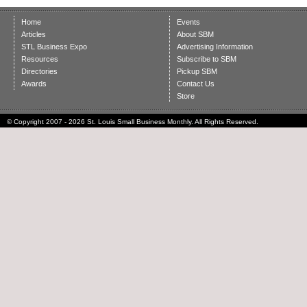
Home
Events
Articles
About SBM
STL Business Expo
Advertising Information
Resources
Subscribe to SBM
Directories
Pickup SBM
Awards
Contact Us
Store
© Copyright 2007 - 2026 St. Louis Small Business Monthly. All Rights Reserved.