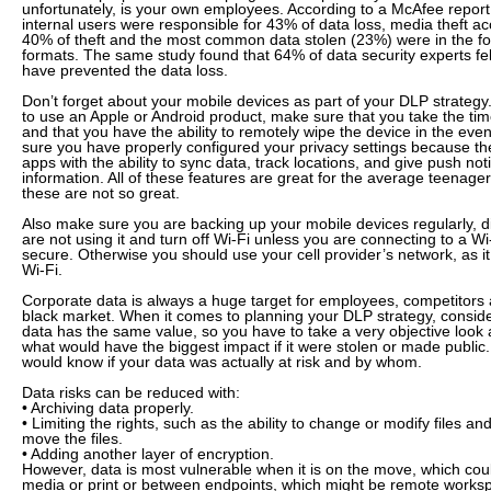
unfortunately, is your own employees. According to a McAfee report
internal users were responsible for 43% of data loss, media theft ac
40% of theft and the most common data stolen (23%) were in the form
formats. The same study found that 64% of data security experts fel
have prevented the data loss.
Don’t forget about your mobile devices as part of your DLP strategy
to use an Apple or Android product, make sure that you take the ti
and that you have the ability to remotely wipe the device in the event
sure you have properly configured your privacy settings because t
apps with the ability to sync data, track locations, and give push not
information. All of these features are great for the average teenager
these are not so great.
Also make sure you are backing up your mobile devices regularly, 
are not using it and turn off Wi-Fi unless you are connecting to a W
secure. Otherwise you should use your cell provider’s network, as 
Wi-Fi.
Corporate data is always a huge target for employees, competitors 
black market. When it comes to planning your DLP strategy, consider 
data has the same value, so you have to take a very objective look 
what would have the biggest impact if it were stolen or made public
would know if your data was actually at risk and by whom.
Data risks can be reduced with:
• Archiving data properly.
• Limiting the rights, such as the ability to change or modify files a
move the files.
• Adding another layer of encryption.
However, data is most vulnerable when it is on the move, which cou
media or print or between endpoints, which might be remote worksp