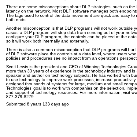
There are some misconceptions about DLP strategies, such as the be
latency on the network. Most DLP software manages both endpoints
The tags used to control the data movement are quick and easy to 
both ends.
Another misconception is that DLP programs will not work outside 
cases, a DLP program will stop data from sending out of your net
configure your DLP program, the controls can be placed at the data l
so it will work both internally and externally.
There is also a common misconception that DLP programs will hurt 
of DLP software place the controls at a data level, where users who
policies and procedures see no impact from an operations perspect
Scott Lewis is the president and CEO of Winning Technologies Gro
more than 30 years of experience in the technology industry and is 
speaker and author on technology subjects. He has worked with b
to use technology to improve work processes, increase productivity
designed thousands of systems for large, medium and small compa
Technologies’ goal is to work with companies on the selection, im
and support of technology resources. For more information, visit w
877-379-8279.
Submitted
8 years 133 days ago