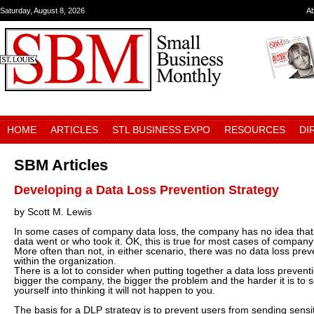
Saturday, August 8, 2026
A
HOME
ARTICLES
STL BUSINESS EXPO
RESOURCES
DI
SBM Articles
Developing a Data Loss Prevention Strategy
by Scott M. Lewis
In some cases of company data loss, the company has no idea that
data went or who took it. OK, this is true for most cases of company
More often than not, in either scenario, there was no data loss prev
within the organization.
There is a lot to consider when putting together a data loss prevent
bigger the company, the bigger the problem and the harder it is to so
yourself into thinking it will not happen to you.
The basis for a DLP strategy is to prevent users from sending sensiti