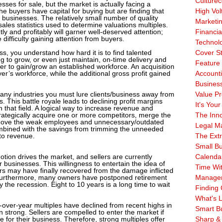
Culturec
sses for sale, but the market is actually facing a
he buyers have capital for buying but are finding that
High Vol
y businesses. The relatively small number of quality
Marketi
sales statistics used to determine valuations multiples.
ly and profitably will garner well-deserved attention;
Financia
 difficulty gaining attention from buyers.
Technol
ss, you understand how hard it is to find talented
Cover S
to grow, or even just maintain, on-time delivery and
Feature 
er to gain/grow an established workforce. An acquisition
r’s workforce, while the additional gross profit gained
Account
Business
 many industries you must lure clients/business away from
Value Pr
 This battle royale leads to declining profit margins
It's Your
 that field. A logical way to increase revenue and
trategically acquire one or more competitors, merge the
The Inn
emove the weak employees and unnecessary/outdated
Legal Ma
mbined with the savings from trimming the unneeded
 to revenue.
The Ext
Small B
tion drives the market, and sellers are currently
Calenda
ir businesses. This willingness to entertain the idea of
Time Wi
ners may have finally recovered from the damage inflicted
Furthermore, many owners have postponed retirement
Manage
 the recession. Eight to 10 years is a long time to wait
Finding 
What's L
over-year multiples have declined from recent highs in
Smart B
 strong. Sellers are compelled to enter the market if
ue for their business. Therefore, strong multiples offer
Sharp &