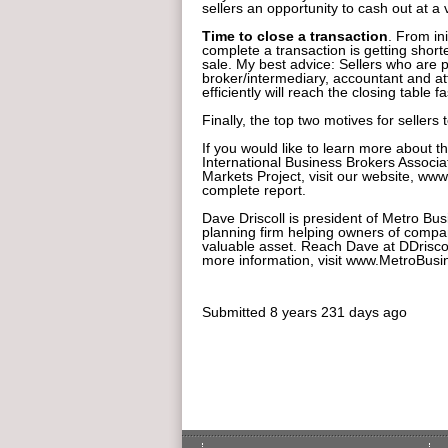
sellers an opportunity to cash out at a v
Time to close a transaction
. From ini
complete a transaction is getting shorter
sale. My best advice: Sellers who are
broker/intermediary, accountant and at
efficiently will reach the closing table fa
Finally, the top two motives for sellers
If you would like to learn more about 
International Business Brokers Associ
Markets Project, visit our website, w
complete report.
Dave Driscoll is president of Metro Bus
planning firm helping owners of compan
valuable asset. Reach Dave at DDrisc
more information, visit www.MetroBus
Submitted
8 years 231 days ago