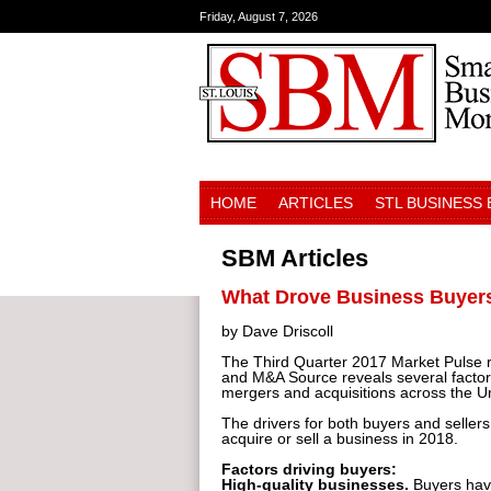
Friday, August 7, 2026
HOME
ARTICLES
STL BUSINESS
SBM Articles
What Drove Business Buyers 
by Dave Driscoll
The Third Quarter 2017 Market Pulse re
and M&A Source reveals several factors
mergers and acquisitions across the Un
The drivers for both buyers and sellers
acquire or sell a business in 2018.
Factors driving buyers:
High-quality businesses.
Buyers have