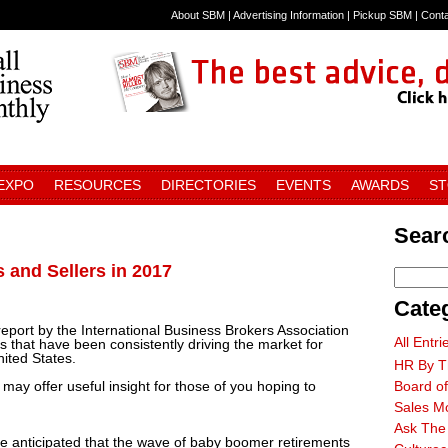
About SBM
|
Advertising Information
|
Pickup SBM
|
Cont
 EXPO
RESOURCES
DIRECTORIES
EVENTS
AWARDS
S
Searc
and Sellers in 2017
Cate
port by the International Business Brokers Association
All Entri
 that have been consistently driving the market for
ited States.
HR By T
 may offer useful insight for those of you hoping to
Board of
Sales M
Ask The
 anticipated that the wave of baby boomer retirements