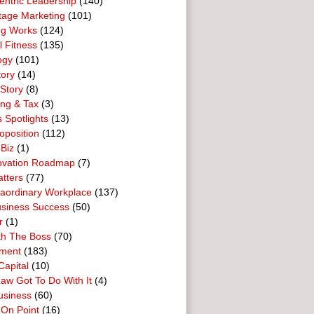
entric Leadership
(140)
tage Marketing
(101)
ng Works
(124)
l Fitness
(135)
ogy
(101)
tory
(14)
Story
(8)
ing & Tax
(3)
 Spotlights
(13)
oposition
(112)
 Biz
(1)
ovation Roadmap
(7)
tters
(77)
raordinary Workplace
(137)
usiness Success
(50)
r
(1)
th The Boss
(70)
ment
(183)
Capital
(10)
aw Got To Do With It
(4)
usiness
(60)
 On Point
(16)