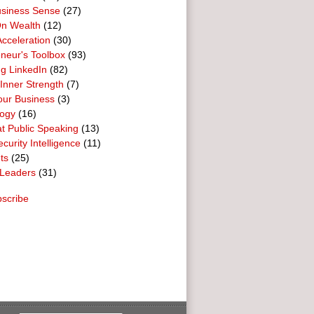
usiness Sense
(27)
n Wealth
(12)
cceleration
(30)
neur's Toolbox
(93)
g LinkedIn
(82)
 Inner Strength
(7)
our Business
(3)
logy
(16)
t Public Speaking
(13)
curity Intelligence
(11)
ts
(25)
Leaders
(31)
scribe