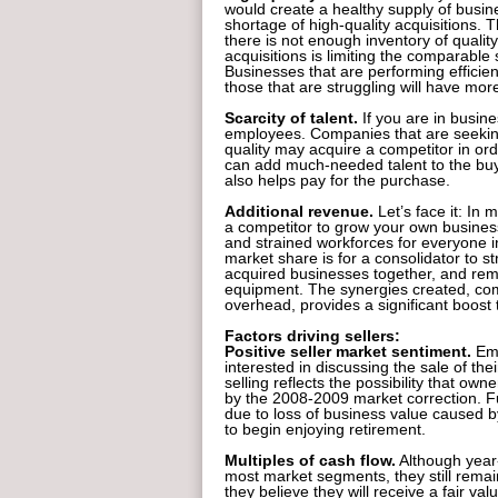
would create a healthy supply of busine
shortage of high-quality acquisitions. T
there is not enough inventory of qualit
acquisitions is limiting the comparable 
Businesses that are performing efficient
those that are struggling will have more
Scarcity of talent.
If you are in busine
employees. Companies that are seeking 
quality may acquire a competitor in ord
can add much-needed talent to the buye
also helps pay for the purchase.
Additional revenue.
Let’s face it: In
a competitor to grow your own business.
and strained workforces for everyone in
market share is for a consolidator to s
acquired businesses together, and r
equipment. The synergies created, co
overhead, provides a significant boost
Factors driving sellers:
Positive seller market sentiment.
Emo
interested in discussing the sale of the
selling reflects the possibility that ow
by the 2008-2009 market correction. 
due to loss of business value caused by
to begin enjoying retirement.
Multiples of cash flow.
Although year-
most market segments, they still remain
they believe they will receive a fair val