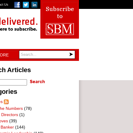
act Us
TORE
h Articles
gories
es
he Numbers
(78)
 Directors
(1)
oves
(39)
 Banker
(144)