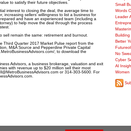
alue to satisfy their future objectives.
Small B
tial interest to closing the deal, the average time to
Words O
, increasing sellers’ willingness to list a business for
Leader A
 prepared and have an experienced team (including a
torney) to help move the deal through the process
Entrepre
stest.
Masterin
 to sell remain the same: retirement and burnout.
Building
Better Y
the Third Quarter 2017 Market Pulse report from the
ation, M&A Source and Pepperdine Private Capital
Futureo
ww.MetroBusinessAdvisors.com/, to download the
No Swea
Cyber Se
iness Advisors, a business brokerage, valuation and exit
AI Insigh
ies with revenue up to $20 million sell their most
oll@MetroBusinessAdvisors.com or 314-303-5600. For
Women 
inessAdvisors.com.
Sub