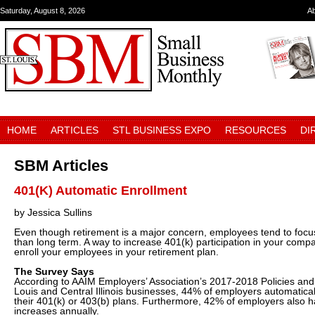
Saturday, August 8, 2026
A
HOME
ARTICLES
STL BUSINESS EXPO
RESOURCES
DI
SBM Articles
401(K) Automatic Enrollment
by Jessica Sullins
Even though retirement is a major concern, employees tend to focus
than long term. A way to increase 401(k) participation in your compa
enroll your employees in your retirement plan.
The Survey Says
According to AAIM Employers’ Association’s 2017-2018 Policies and 
Louis and Central Illinois businesses, 44% of employers automatical
their 401(k) or 403(b) plans. Furthermore, 42% of employers also h
increases annually.