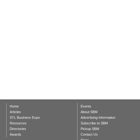
Home
Events
Articles
About SBM
STL Business Expo
Advertising Information
Resources
Subscribe to SBM
Directories
Pickup SBM
Awards
Contact Us