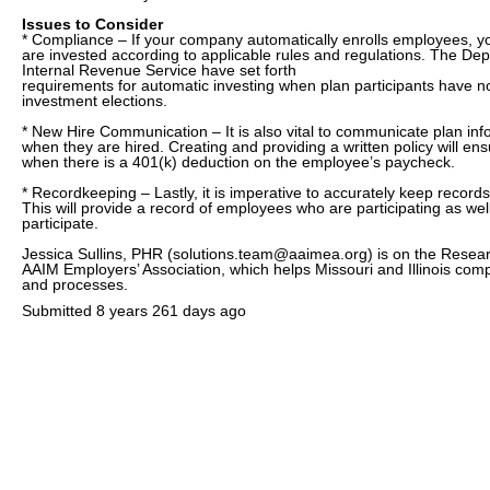
Issues to Consider
* Compliance – If your company automatically enrolls employees, y
are invested according to applicable rules and regulations. The De
Internal Revenue Service have set forth
requirements for automatic investing when plan participants have n
investment elections.
* New Hire Communication – It is also vital to communicate plan in
when they are hired. Creating and providing a written policy will en
when there is a 401(k) deduction on the employee’s paycheck.
* Recordkeeping – Lastly, it is imperative to accurately keep records
This will provide a record of employees who are participating as wel
participate.
Jessica Sullins, PHR (solutions.team@aaimea.org) is on the Resea
AAIM Employers’ Association, which helps Missouri and Illinois co
and processes.
Submitted
8 years 261 days ago