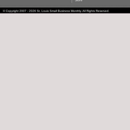
Store
© Copyright 2007 - 2026 St. Louis Small Business Monthly. All Rights Reserved.