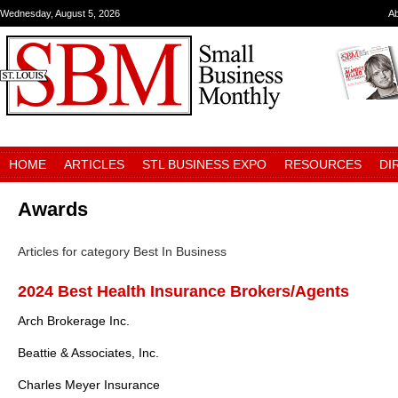
Wednesday, August 5, 2026
A
HOME
ARTICLES
STL BUSINESS EXPO
RESOURCES
DI
Awards
Articles for category Best In Business
2024 Best Health Insurance Brokers/Agents
Arch Brokerage Inc.
Beattie & Associates, Inc.
Charles Meyer Insurance