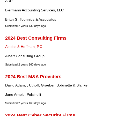
ADP
Biermann Accounting Services, LLC
Brian G. Toennies & Associates
Submitted
2 years 132 days ago
2024 Best Consulting Firms
Abeles & Hoffman, P.C.
Albert Consulting Group
Submitted
2 years 160 days ago
2024 Best M&A Providers
David Adam, , Uthoff, Graeber, Bobinette & Blanke
Jane Arnold, Polsinelli
Submitted
2 years 160 days ago
2024 Best Cyber Security Firms