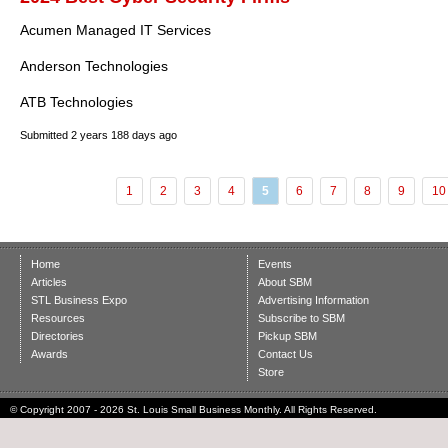
Acumen Managed IT Services
Anderson Technologies
ATB Technologies
Submitted
2 years 188 days ago
1
2
3
4
5
6
7
8
9
10
Home
Events
Articles
About SBM
STL Business Expo
Advertising Information
Resources
Subscribe to SBM
Directories
Pickup SBM
Awards
Contact Us
Store
© Copyright 2007 - 2026 St. Louis Small Business Monthly. All Rights Reserved.