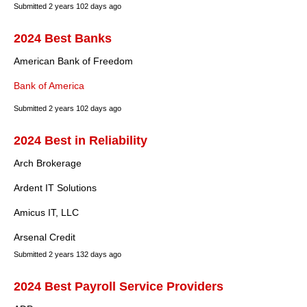
Submitted
2 years 102 days ago
2024 Best Banks
American Bank of Freedom
Bank of America
Submitted
2 years 102 days ago
2024 Best in Reliability
Arch Brokerage
Ardent IT Solutions
Amicus IT, LLC
Arsenal Credit
Submitted
2 years 132 days ago
2024 Best Payroll Service Providers