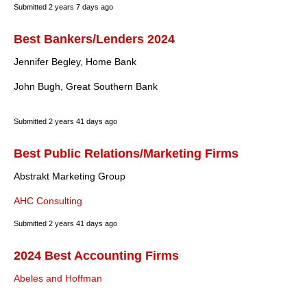
Submitted
2 years 7 days ago
Best Bankers/Lenders 2024
Jennifer Begley, Home Bank
John Bugh, Great Southern Bank
Submitted
2 years 41 days ago
Best Public Relations/Marketing Firms
Abstrakt Marketing Group
AHC Consulting
Submitted
2 years 41 days ago
2024 Best Accounting Firms
Abeles and Hoffman