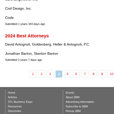
Civil Design, Inc.
Code
Submitted
1 years 343 days ago
2024 Best Attorneys
David Antognoli, Goldenberg, Heller & Antognoli, P.C.
Jonathan Barton, Stanton Barton
Submitted
2 years 7 days ago
1
2
3
4
5
6
7
8
9
10
Home
Events
Articles
About SBM
STL Business Expo
Advertising Information
Resources
Subscribe to SBM
Directories
Pickup SBM