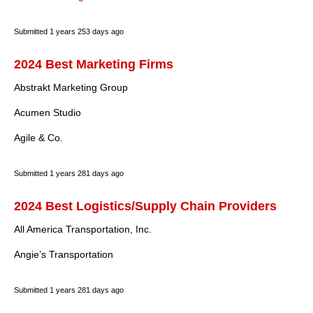
Submitted
1 years 253 days ago
2024 Best Marketing Firms
Abstrakt Marketing Group
Acumen Studio
Agile & Co.
Submitted
1 years 281 days ago
2024 Best Logistics/Supply Chain Providers
All America Transportation, Inc.
Angie’s Transportation
Submitted
1 years 281 days ago