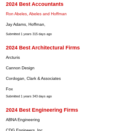
2024 Best Accountants
Ron Abeles, Abeles and Hoffman
Jay Adams, Hoffman,
Submitted
1 years 315 days ago
2024 Best Architectural Firms
Arcturis
Cannon Design
Cordogan, Clark & Associates
Fox
Submitted
1 years 343 days ago
2024 Best Engineering Firms
ABNA Engineering
CDG Engineers, Inc.