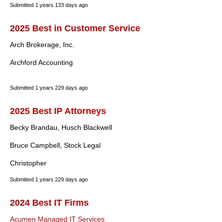
Submitted
1 years 133 days ago
2025 Best in Customer Service
Arch Brokerage, Inc.
Archford Accounting
Submitted
1 years 229 days ago
2025 Best IP Attorneys
Becky Brandau, Husch Blackwell
Bruce Campbell, Stock Legal
Christopher
Submitted
1 years 229 days ago
2024 Best IT Firms
Acumen Managed IT Services