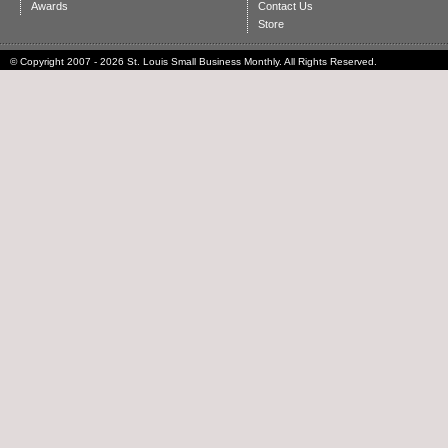
Awards
Contact Us
Store
© Copyright 2007 - 2026 St. Louis Small Business Monthly. All Rights Reserved.