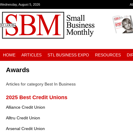
Wednesday, August 5, 2026
A
HOME
ARTICLES
STL BUSINESS EXPO
RESOURCES
DI
Awards
Articles for category Best In Business
2025 Best Credit Unions
Alliance Credit Union
Alltru Credit Union
Arsenal Credit Union