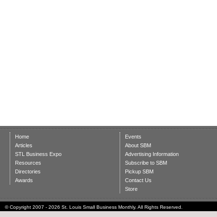
Home
Events
Articles
About SBM
STL Business Expo
Advertising Information
Resources
Subscribe to SBM
Directories
Pickup SBM
Awards
Contact Us
Store
© Copyright 2007 - 2026 St. Louis Small Business Monthly. All Rights Reserved.