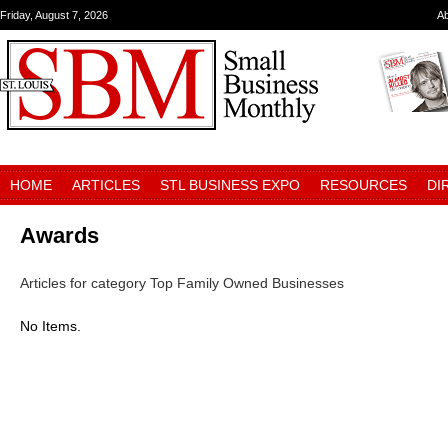
Friday, August 7, 2026
A
HOME
ARTICLES
STL BUSINESS EXPO
RESOURCES
DI
Awards
Articles for category Top Family Owned Businesses
No Items.