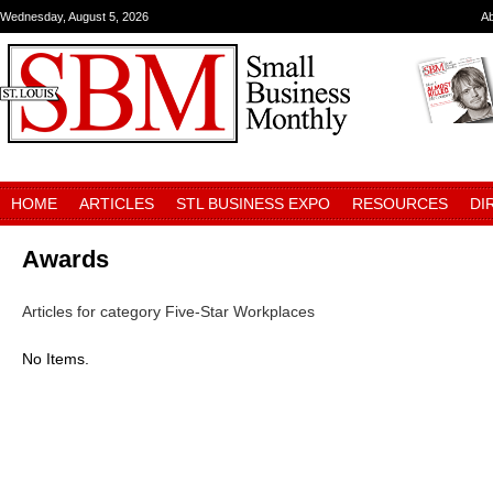
Wednesday, August 5, 2026
A
HOME
ARTICLES
STL BUSINESS EXPO
RESOURCES
DI
Awards
Articles for category Five-Star Workplaces
No Items.