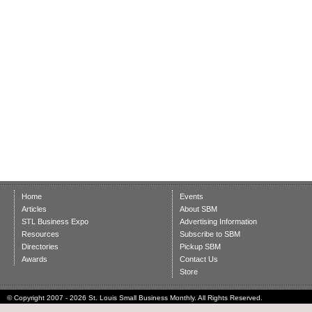
Home
Events
Articles
About SBM
STL Business Expo
Advertising Information
Resources
Subscribe to SBM
Directories
Pickup SBM
Awards
Contact Us
Store
© Copyright 2007 - 2026 St. Louis Small Business Monthly. All Rights Reserved.