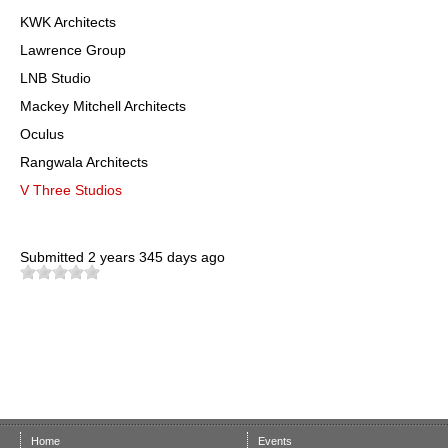
KWK Architects
Lawrence Group
LNB Studio
Mackey Mitchell Architects
Oculus
Rangwala Architects
V Three Studios
Submitted
2 years 345 days ago
Home
Events