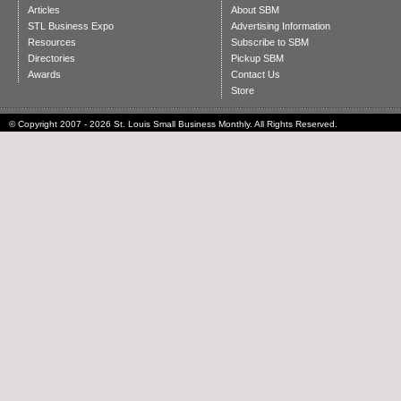
Articles
About SBM
STL Business Expo
Advertising Information
Resources
Subscribe to SBM
Directories
Pickup SBM
Awards
Contact Us
Store
© Copyright 2007 - 2026 St. Louis Small Business Monthly. All Rights Reserved.