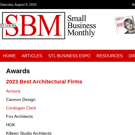
Saturday, August 8, 2026
A
HOME
ARTICLES
STL BUSINESS EXPO
RESOURCES
DI
Awards
2023 Best Architectural Firms
Arcturis
Cannon Design
Cordogan Clark
Fox Architects
HOK
Killeen Studio Architects