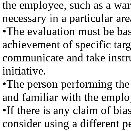
the employee, such as a wa
necessary in a particular are
•The evaluation must be base
achievement of specific targ
communicate and take instr
initiative.
•The person performing the
and familiar with the empl
•If there is any claim of bia
consider using a different p