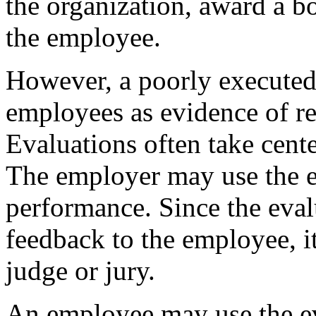
the organization, award a bo
the employee.
However, a poorly executed
employees as evidence of re
Evaluations often take cente
The employer may use the e
performance. Since the eval
feedback to the employee, it
judge or jury.
An employee may use the ev