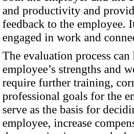
and productivity and provid
feedback to the employee. I
engaged in work and connect
The evaluation process can 
employee’s strengths and we
require further training, cor
professional goals for the 
serve as the basis for deci
employee, increase compen