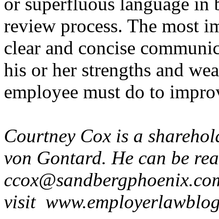
or superfluous language in 
review process. The most im
clear and concise communic
his or her strengths and we
employee must do to impro
Courtney Cox is a shareho
von Gontard. He can be re
ccox@sandbergphoenix.com
visit www.employerlawblog