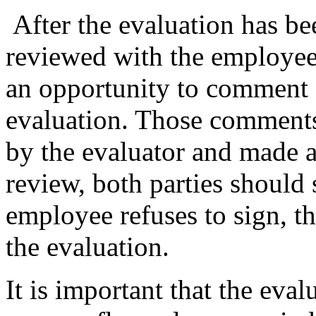
After the evaluation has be
reviewed with the employee
an opportunity to comment 
evaluation. Those comments
by the evaluator and made a 
review, both parties should 
employee refuses to sign, th
the evaluation.
It is important that the eval