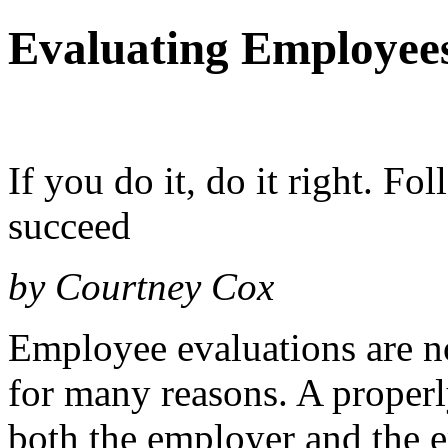
Evaluating Employee
If you do it, do it right. Fol
succeed
by Courtney Cox
Employee evaluations are no
for many reasons. A properl
both the employer and the e