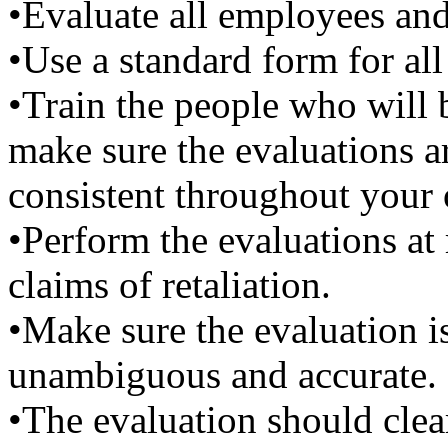
•Evaluate all employees and
•Use a standard form for all
•Train the people who will 
make sure the evaluations a
consistent throughout your 
•Perform the evaluations at 
claims of retaliation.
•Make sure the evaluation is 
unambiguous and accurate.
•The evaluation should clea