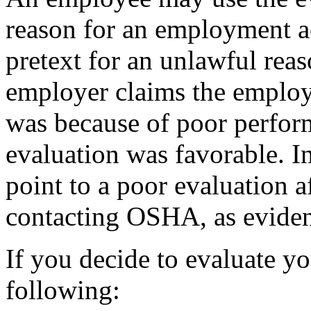
reason for an employment ac
pretext for an unlawful re
employer claims the employ
was because of poor perfor
evaluation was favorable. 
point to a poor evaluation af
contacting OSHA, as evidenc
If you decide to evaluate y
following: