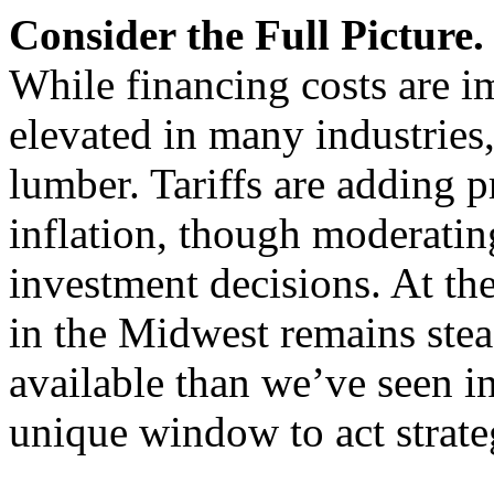
Consider the Full Picture.
While financing costs are i
elevated in many industries,
lumber. Tariffs are adding p
inflation, though moderating
investment decisions. At the
in the Midwest remains stea
available than we’ve seen i
unique window to act strateg