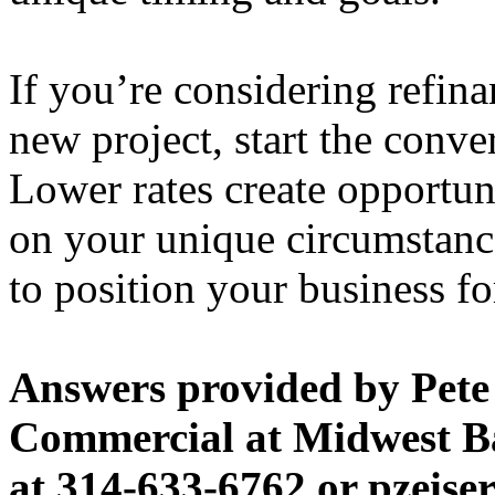
If you’re considering refin
new project, start the conve
Lower rates create opportun
on your unique circumstanc
to position your business fo
Answers provided by Pete Z
Commercial at Midwest B
at 314-633-6762 or pzeis