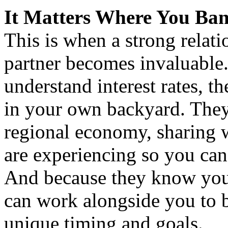
It Matters Where You B
This is when a strong relati
partner becomes invaluable.
understand interest rates, 
in your own backyard. They 
regional economy, sharing w
are experiencing so you ca
And because they know your
can work alongside you to bu
unique timing and goals.