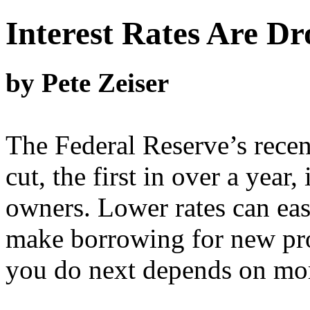
Interest Rates Are D
by Pete Zeiser
The Federal Reserve’s recent
cut, the first in over a year
owners. Lower rates can ease
make borrowing for new pro
you do next depends on more 