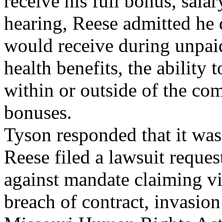
receive his full bonus, salar
hearing, Reese admitted he 
would receive during unpaid
health benefits, the abilit
within or outside of the co
bonuses.
Tyson responded that it wa
Reese filed a lawsuit reques
against mandate claiming vio
breach of contract, invasion