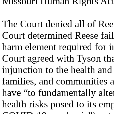
Missouri Human Rights Ac
The Court denied all of Rees
Court determined Reese faile
harm element required for in
Court agreed with Tyson tha
injunction to the health and
families, and communities 
have “to fundamentally alter
health risks posed to its e