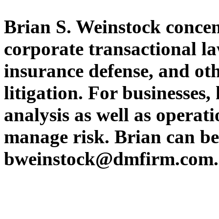
Brian S. Weinstock concent
corporate transactional l
insurance defense, and ot
litigation. For businesses,
analysis as well as operati
manage risk. Brian can be
bweinstock@dmfirm.com.