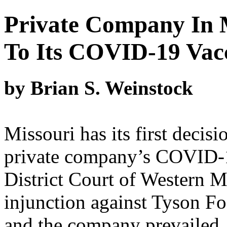
Private Company In 
To Its COVID-19 Vac
by Brian S. Weinstock
Missouri has its first decisi
private company’s COVID-1
District Court of Western Mi
injunction against Tyson 
and the company prevailed. 