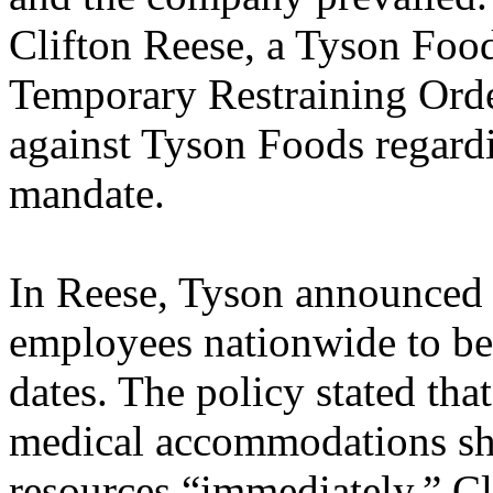
Clifton Reese, a Tyson Foo
Temporary Restraining Orde
against Tyson Foods regard
mandate.
In Reese, Tyson announced a
employees nationwide to be 
dates. The policy stated tha
medical accommodations sh
resources “immediately.” C