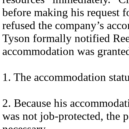
before making his request 
refused the company’s acco
Tyson formally notified Rees
accommodation was granted 
1. The accommodation statu
2. Because his accommodati
was not job-protected, the po
necessary.