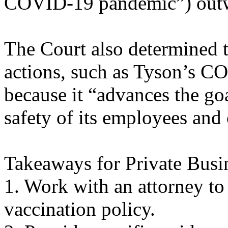
COVID-19 pandemic”) outw
The Court also determined th
actions, such as Tyson’s C
because it “advances the goa
safety of its employees and
Takeaways for Private Bus
1. Work with an attorney 
vaccination policy.