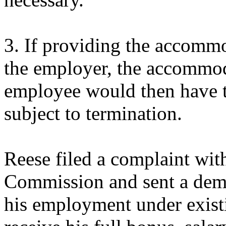
3. If providing the accomm
the employer, the accommod
employee would then have t
subject to termination.
Reese filed a complaint wi
Commission and sent a dema
his employment under exist