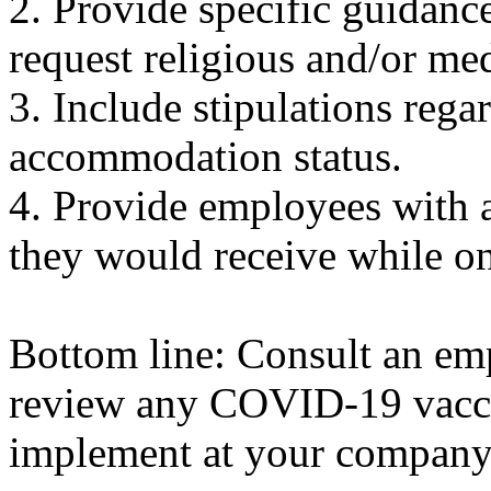
2. Provide specific guidanc
request religious and/or m
3. Include stipulations rega
accommodation status.
4. Provide employees with a
they would receive while on
Bottom line: Consult an em
review any COVID-19 vacci
implement at your company