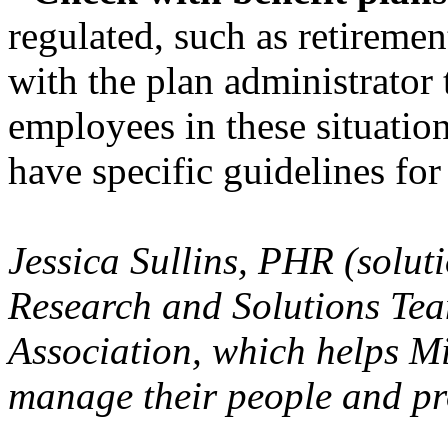
regulated, such as retiremen
with the plan administrator 
employees in these situatio
have specific guidelines for 
Jessica Sullins, PHR (solu
Research and Solutions Te
Association, which helps Mi
manage their people and pr