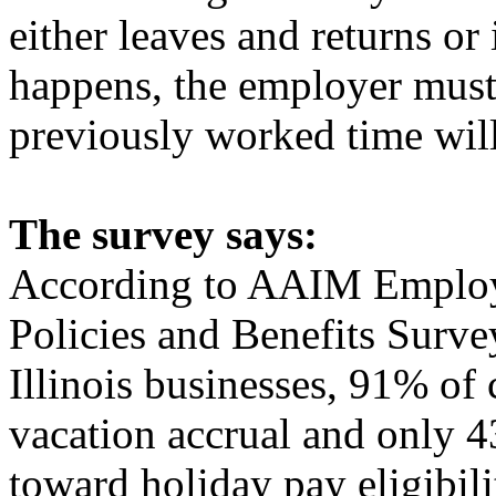
either leaves and returns or 
happens, the employer must
previously worked time will
The survey says:
According to AAIM Employe
Policies and Benefits Surve
Illinois businesses, 91% of
vacation accrual and only 
toward holiday pay eligibi