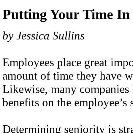
Putting Your Time In
by Jessica Sullins
Employees place great impo
amount of time they have w
Likewise, many companies b
benefits on the employee’s s
Determining seniority is st