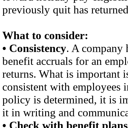
previously quit has returned
What to consider:
• Consistency
. A company h
benefit accruals for an emp
returns. What is important 
consistent with employees in
policy is determined, it is 
it in writing and communica
• Check with benefit plans