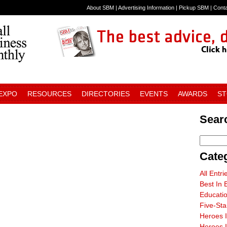
About SBM
|
Advertising Information
|
Pickup SBM
|
Cont
 EXPO
RESOURCES
DIRECTORIES
EVENTS
AWARDS
S
Sear
Cate
All Entri
Best In 
Educati
Five-St
Heroes 
Heroes I