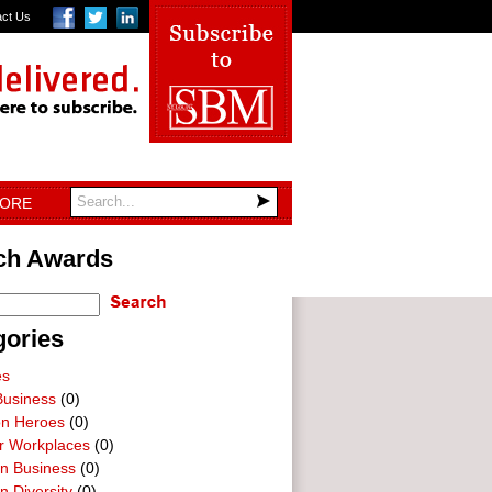
act Us
TORE
ch Awards
gories
es
Business
(0)
on Heroes
(0)
ar Workplaces
(0)
In Business
(0)
n Diversity
(0)