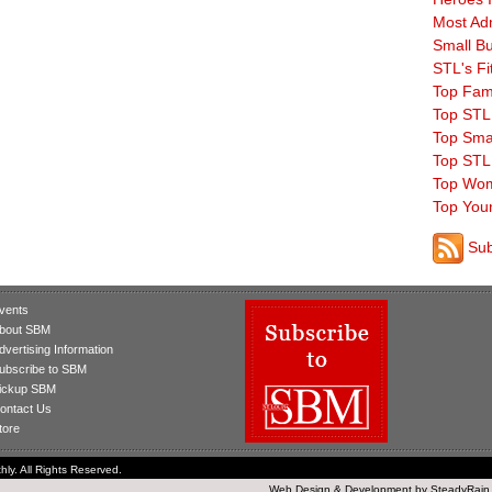
Most Ad
Small B
STL's Fi
Top Fam
Top STL
Top Sma
Top STL
Top Wom
Top You
Sub
vents
bout SBM
dvertising Information
ubscribe to SBM
ickup SBM
ontact Us
tore
ly. All Rights Reserved.
Web Design
&
Development
by
SteadyRain,