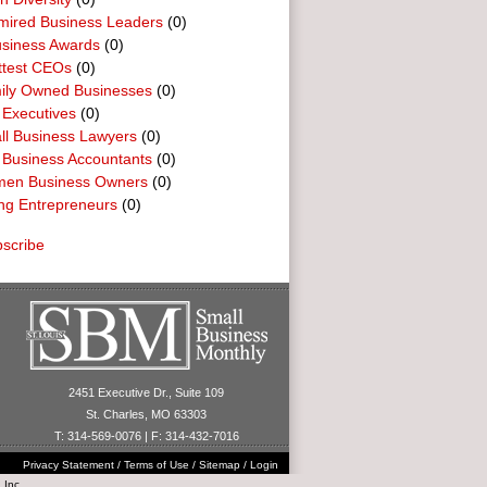
mired Business Leaders
(0)
usiness Awards
(0)
ttest CEOs
(0)
ily Owned Businesses
(0)
 Executives
(0)
ll Business Lawyers
(0)
 Business Accountants
(0)
en Business Owners
(0)
ng Entrepreneurs
(0)
scribe
2451 Executive Dr., Suite 109
St. Charles, MO 63303
T: 314-569-0076 | F: 314-432-7016
Privacy Statement
/
Terms of Use
/
Sitemap
/
Login
 Inc.