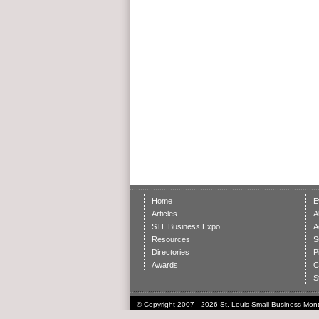
Home
E
Articles
A
STL Business Expo
A
Resources
S
Directories
P
Awards
C
S
© Copyright 2007 - 2026 St. Louis Small Business Month