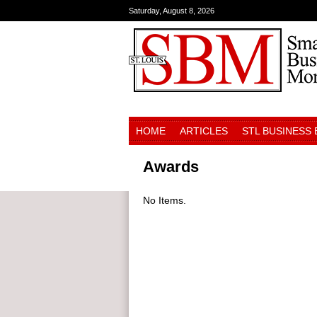
Saturday, August 8, 2026
HOME
ARTICLES
STL BUSINESS
Awards
No Items.