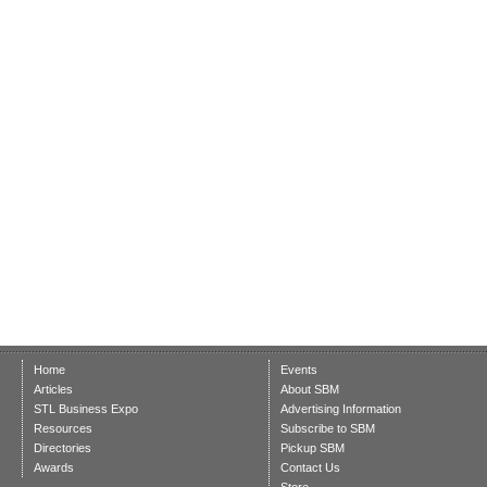
Home
Events
Articles
About SBM
STL Business Expo
Advertising Information
Resources
Subscribe to SBM
Directories
Pickup SBM
Awards
Contact Us