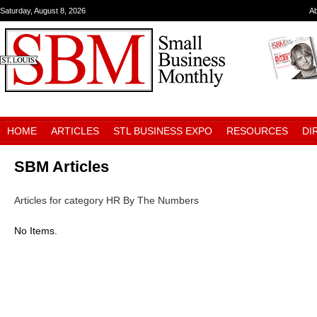
Saturday, August 8, 2026
A
HOME
ARTICLES
STL BUSINESS EXPO
RESOURCES
DI
SBM Articles
Articles for category HR By The Numbers
No Items.