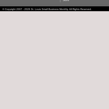
Store
© Copyright 2007 - 2026 St. Louis Small Business Monthly. All Rights Reserved.