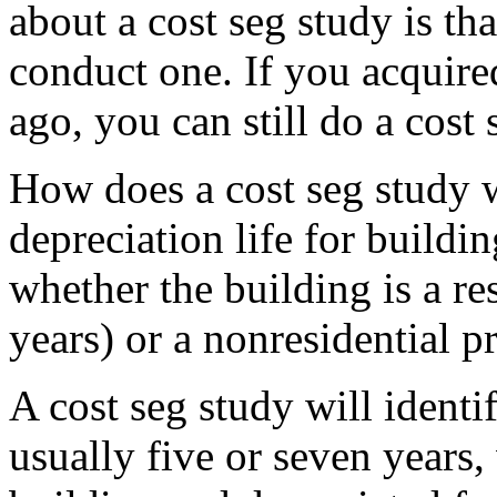
about a cost seg study is tha
conduct one. If you acquired
ago, you can still do a cost
How does a cost seg study 
depreciation life for buildi
whether the building is a re
years) or a nonresidential p
A cost seg study will identif
usually five or seven years,