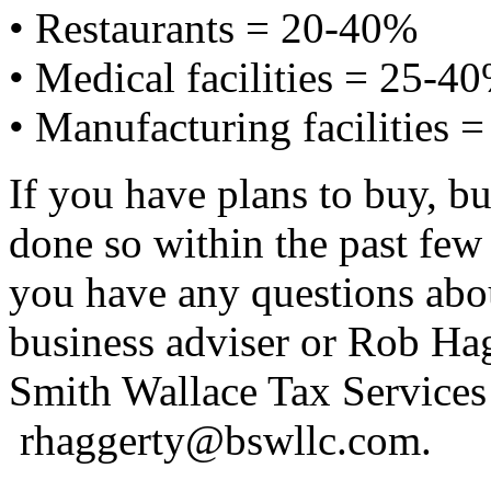
• Restaurants = 20-40%
• Medical facilities = 25-4
• Manufacturing facilities 
If you have plans to buy, bu
done so within the past few 
you have any questions abou
business adviser or Rob Hag
Smith Wallace Tax Servic
rhaggerty@bswllc.com.