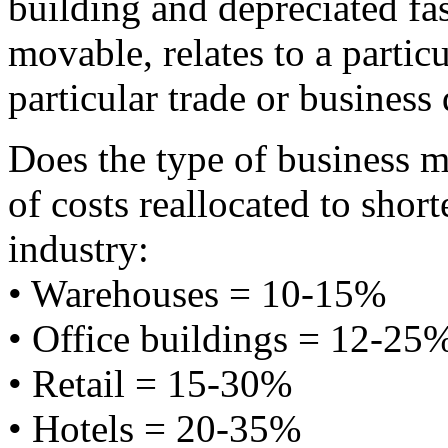
building and depreciated fas
movable, relates to a particu
particular trade or business q
Does the type of business m
of costs reallocated to short
industry:
• Warehouses = 10-15%
• Office buildings = 12-25
• Retail = 15-30%
• Hotels = 20-35%