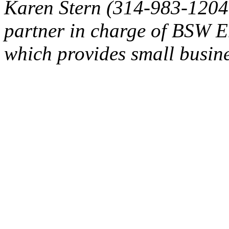
Karen Stern (314-983-1204
partner in charge of BSW E
which provides small busine