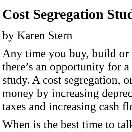
Cost Segregation Stud
by Karen Stern
Any time you buy, build or 
there’s an opportunity for a
study. A cost segregation, o
money by increasing depreci
taxes and increasing cash fl
When is the best time to tal