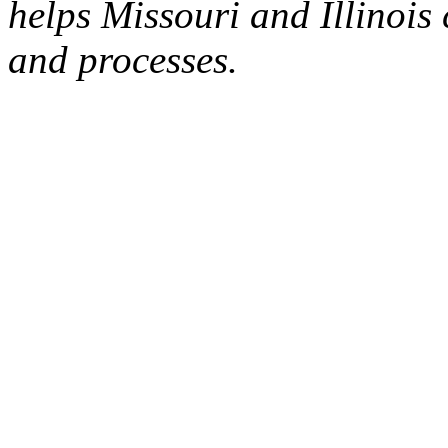
helps Missouri and Illinoi
and processes.