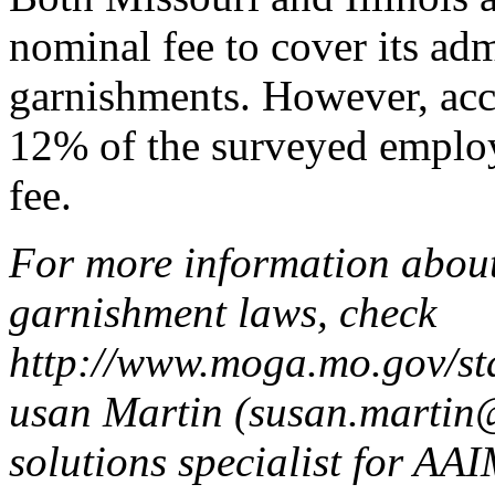
nominal fee to cover its adm
garnishments. However, acc
12% of the surveyed employ
fee.
For more information about
garnishment laws, check
http://www.moga.mo.gov/s
usan Martin (susan.martin
solutions specialist for AA