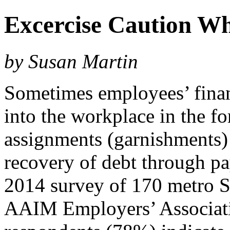
Excercise Caution W
by Susan Martin
Sometimes employees’ financ
into the workplace in the f
assignments (garnishments) 
recovery of debt through pa
2014 survey of 170 metro S
AAIM Employers’ Associatio