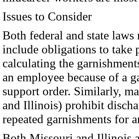
Issues to Consider
Both federal and state laws
include obligations to take 
calculating the garnishments.
an employee because of a g
support order. Similarly, m
and Illinois) prohibit disc
repeated garnishments for 
Both Missouri and Illinois a