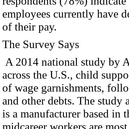
respondents (78%) indicate 
employees currently have de
of their pay.
The Survey Says
A 2014 national study by A
across the U.S., child suppo
of wage garnishments, follo
and other debts. The study 
is a manufacturer based in 
midcareer workers are most