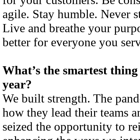
agile. Stay humble. Never 
Live and breathe your purp
better for everyone you serv
What’s the smartest thing
year?
We built strength. The pand
how they lead their teams a
seized the opportunity to re