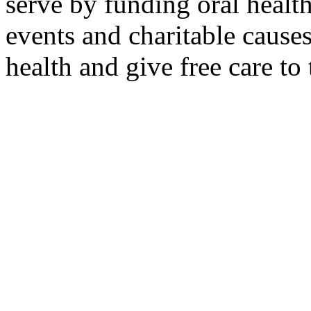
serve by funding oral healt
events and charitable causes
health and give free care to