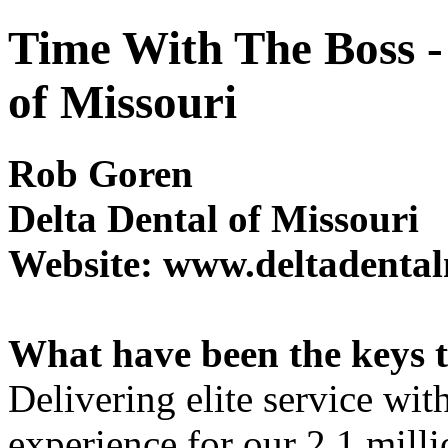
Time With The Boss -
of Missouri
Rob Goren
Delta Dental of Missouri
Website: www.deltadenta
What have been the keys to
Delivering elite service wit
experience for our 2.1 mil