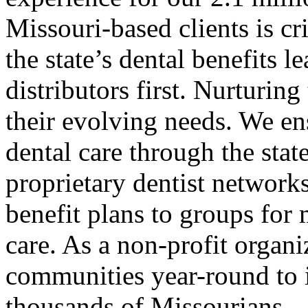
Missouri-based clients is cr
the state’s dental benefits 
distributors first. Nurturin
their evolving needs. We ens
dental care through the state
proprietary dentist network
benefit plans to groups for 
care. As a non-profit organi
communities year-round to 
thousands of Missourians.