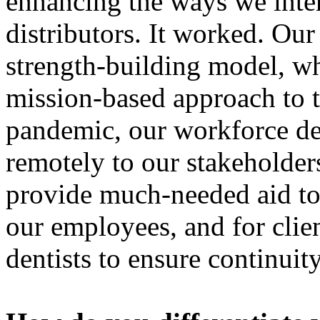
enhancing the ways we inte
distributors. It worked. Ou
strength-building model, whi
mission-based approach to 
pandemic, our workforce del
remotely to our stakeholder
provide much-needed aid to
our employees, and for clie
dentists to ensure continuit