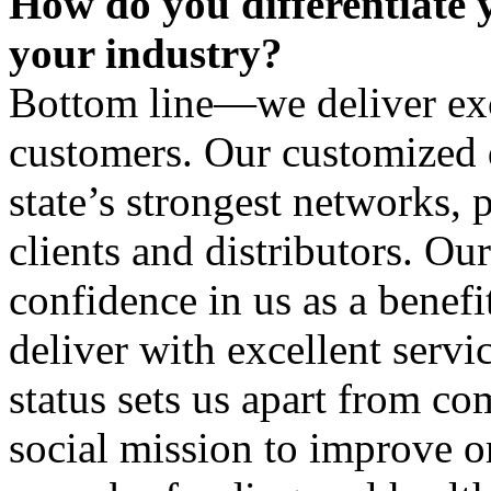
How do you differentiate 
your industry?
Bottom line—we deliver exc
customers. Our customized d
state’s strongest networks, 
clients and distributors. Ou
confidence in us as a benef
deliver with excellent servi
status sets us apart from co
social mission to improve o