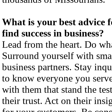
What is your best advice f
find success in business?
Lead from the heart. Do what
Surround yourself with smar
business partners. Stay inqu
to know everyone you serve.
with them that stand the tes
their trust. Act on their ins
for your customers. Be consi