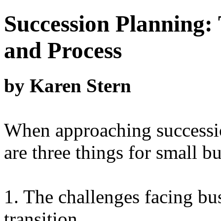
Succession Planning: 
and Process
by Karen Stern
When approaching successio
are three things for small b
1. The challenges facing bu
transition