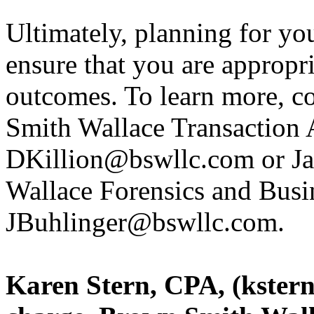
Ultimately, planning for you
ensure that you are appropri
outcomes. To learn more, c
Smith Wallace Transaction A
DKillion@bswllc.com or Ja
Wallace Forensics and Busin
JBuhlinger@bswllc.com.
Karen Stern, CPA, (kster