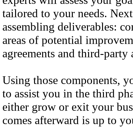
tailored to your needs. Next
assembling deliverables: co
areas of potential improvem
agreements and third-party a
Using those components, yo
to assist you in the third ph
either grow or exit your bu
comes afterward is up to yo