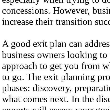
concessions. However, busin
increase their transition suc
A good exit plan can address
business owners looking to t
approach to get you from w
to go. The exit planning pro
phases: discovery, preparati
what comes next. In the dis
experts will assess your goa