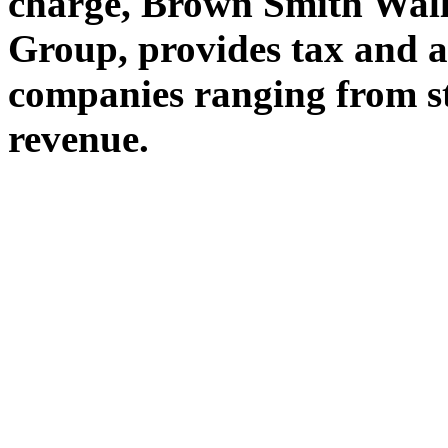
charge, Brown Smith Wall
Group, provides tax and a
companies ranging from st
revenue.