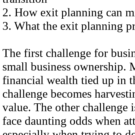
2. How exit planning can mi
3. What the exit planning pr
The first challenge for busi
small business ownership. 
financial wealth tied up in 
challenge becomes harvesti
value. The other challenge i
face daunting odds when att
especially when trying to do