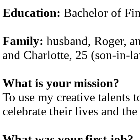
Education:
Bachelor of Fin
Family:
husband, Roger, an
and Charlotte, 25 (son-in-law
What is your mission?
To use my creative talents 
celebrate their lives and the
What was your first job?