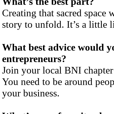
What’s the best part?
Creating that sacred space wi
story to unfold. It’s a little
What best advice would y
entrepreneurs?
Join your local BNI chapte
You need to be around peop
your business.