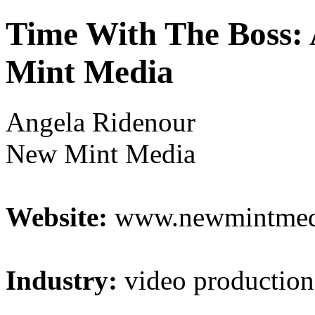
Time With The Boss:
Mint Media
Angela Ridenour
New Mint Media
Website:
www.newmintmed
Industry:
video production