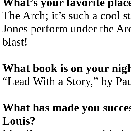
What’s your favorite place
The Arch; it’s such a cool s
Jones perform under the Ar
blast!
What book is on your nig
“Lead With a Story,” by Pa
What has made you success
Louis?