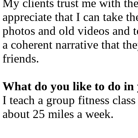
My clients trust me with th
appreciate that I can take t
photos and old videos and te
a coherent narrative that th
friends.
What do you like to do in 
I teach a group fitness cla
about 25 miles a week.