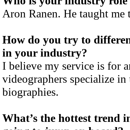
Who is your industry role
Aron Ranen. He taught me t
How do you try to differen
in your industry?
I believe my service is for
videographers specialize in 
biographies.
What’s the hottest trend i