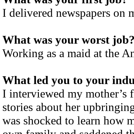
I delivered newspapers on 
What was your worst job
Working as a maid at the A
What led you to your ind
I interviewed my mother’s f
stories about her upbringing
was shocked to learn how 
own family and saddened tha