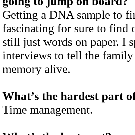
going to jump on board?
Getting a DNA sample to fin
fascinating for sure to find 
still just words on paper. I 
interviews to tell the family
memory alive.
What’s the hardest part o
Time management.