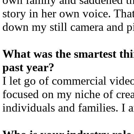
story in her own voice. That
down my still camera and p
What was the smartest th
past year?
I let go of commercial vide
focused on my niche of crea
individuals and families. I