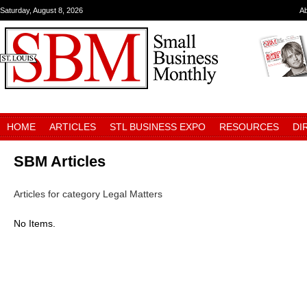
Saturday, August 8, 2026
A
HOME
ARTICLES
STL BUSINESS EXPO
RESOURCES
DI
SBM Articles
Articles for category Legal Matters
No Items.