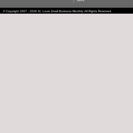
Store
© Copyright 2007 - 2026 St. Louis Small Business Monthly. All Rights Reserved.