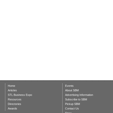
Home
Events
Articles
About SBM
STL Business Expo
Advertising Information
Resources
Subscribe to SBM
Directories
Pickup SBM
Awards
Contact Us