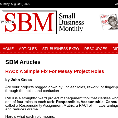
Sunday, August 9, 2026
A
HOME
ARTICLES
STL BUSINESS EXPO
RESOURCES
DI
SBM Articles
RACI: A Simple Fix For Messy Project Roles
by John Gross
Are your projects bogged down by unclear roles, rework, or finger-
through the noise and confusion.
RACI is a straightforward project management tool that clarifies w
one of four roles to each task:
Responsible, Accountable, Consul
called a Responsibility Assignment Matrix, a RACI eliminates ambig
and reduces drama.
Here’s what each role means: