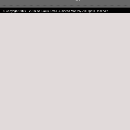
Store
© Copyright 2007 - 2026 St. Louis Small Business Monthly. All Rights Reserved.