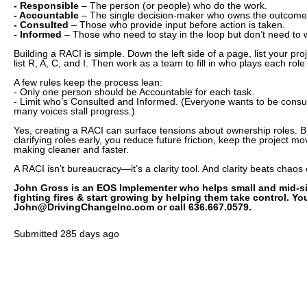
- Responsible
– The person (or people) who do the work.
- Accountable
– The single decision-maker who owns the outcome
- Consulted
– Those who provide input before action is taken.
- Informed
– Those who need to stay in the loop but don’t need to 
Building a RACI is simple. Down the left side of a page, list your pro
list R, A, C, and I. Then work as a team to fill in who plays each role
A few rules keep the process lean:
- Only one person should be Accountable for each task.
- Limit who’s Consulted and Informed. (Everyone wants to be consul
many voices stall progress.)
Yes, creating a RACI can surface tensions about ownership roles. But
clarifying roles early, you reduce future friction, keep the project 
making cleaner and faster.
A RACI isn’t bureaucracy—it’s a clarity tool. And clarity beats chaos
John Gross is an EOS Implementer who helps small and mid-s
fighting fires & start growing by helping them take control. Y
John@DrivingChangeInc.com or call 636.667.0579.
Submitted
285 days ago