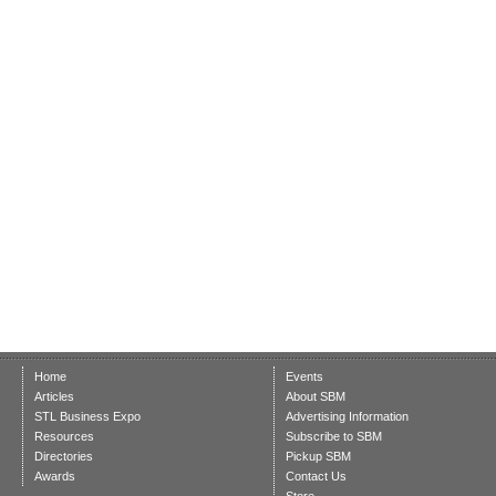
Home
Events
Articles
About SBM
STL Business Expo
Advertising Information
Resources
Subscribe to SBM
Directories
Pickup SBM
Awards
Contact Us